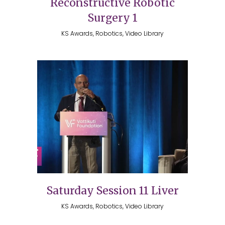
Reconstructive Robotic
Surgery 1
KS Awards, Robotics, Video Library
Saturday Session 11 Liver
KS Awards, Robotics, Video Library