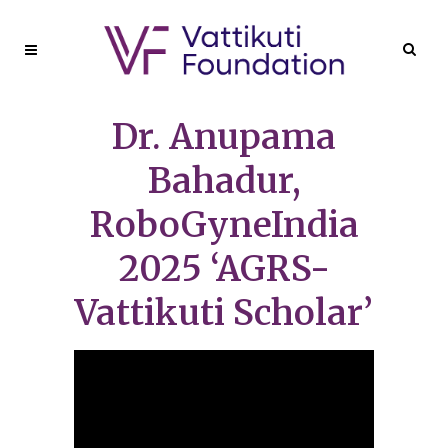
Dr. Anupama
Bahadur,
RoboGyneIndia
2025 ‘AGRS-
Vattikuti Scholar’