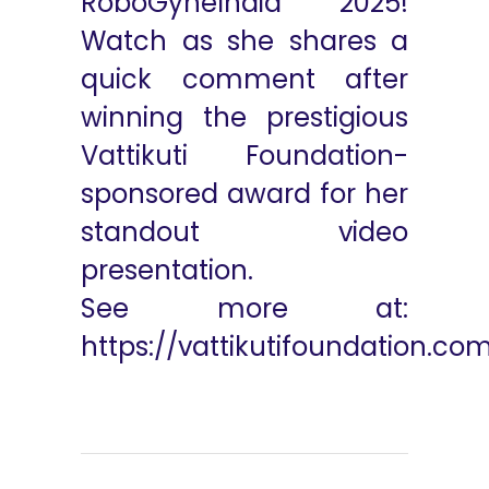
RoboGyneIndia 2025!
Watch as she shares a
quick comment after
winning the prestigious
Vattikuti Foundation-
sponsored award for her
standout video
presentation.
See more at:
https://vattikutifoundation.co