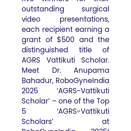
outstanding surgical
video presentations,
each recipient earning a
grant of $500 and the
distinguished title of
AGRS Vattikuti Scholar.
Meet Dr. Anupama
Bahadur, RoboGyneIndia
2025 ‘AGRS-Vattikuti
Scholar’ – one of the Top
5 ‘AGRS-Vattikuti
Scholars’ at