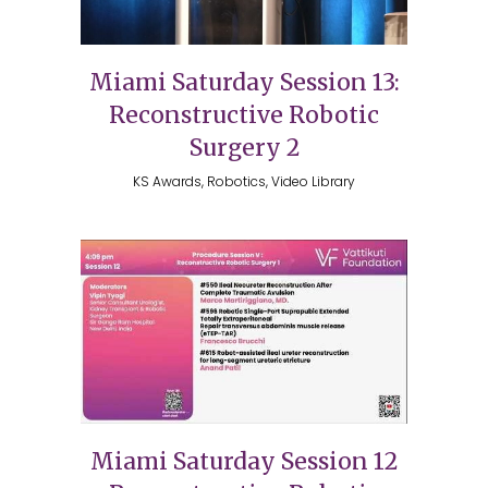
Miami Saturday Session 13:
Reconstructive Robotic
Surgery 2
KS Awards, Robotics, Video Library
Miami Saturday Session 12