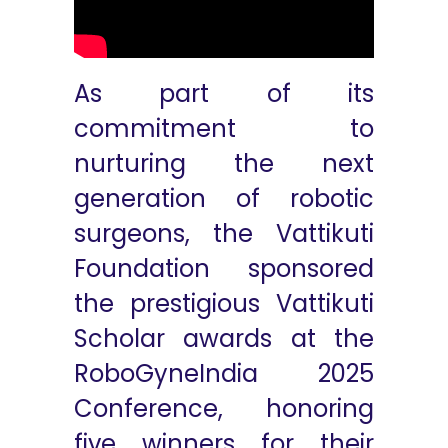
As part of its
commitment to
nurturing the next
generation of robotic
surgeons, the Vattikuti
Foundation sponsored
the prestigious Vattikuti
Scholar awards at the
RoboGyneIndia 2025
Conference, honoring
five winners for their