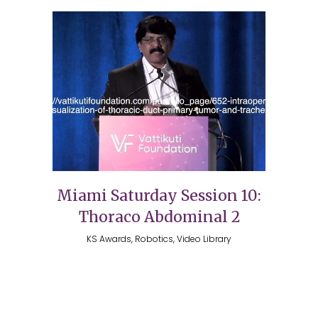
Miami Saturday Session 10:
Thoraco Abdominal 2
KS Awards, Robotics, Video Library