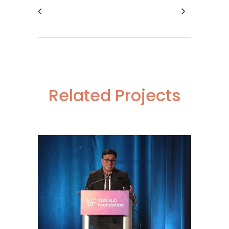
Related Projects