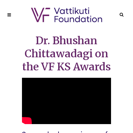
Dr. Bhushan
Chittawadagi on
the VF KS Awards