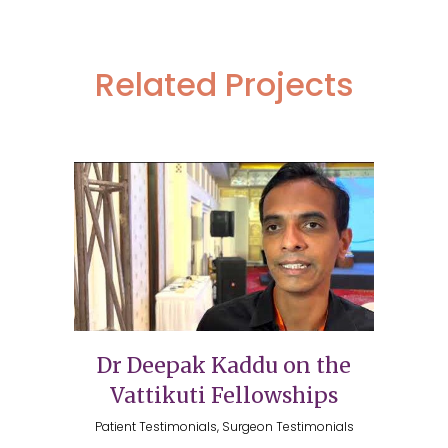
Related Projects
Dr Deepak Kaddu on the
Vattikuti Fellowships
Patient Testimonials, Surgeon Testimonials