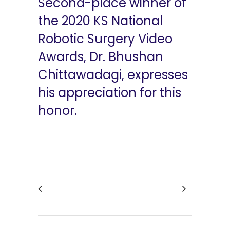
Second-place winner of
the 2020 KS National
Robotic Surgery Video
Awards, Dr. Bhushan
Chittawadagi, expresses
his appreciation for this
honor.