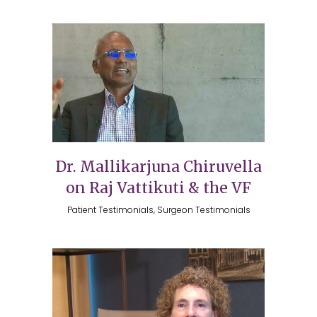
Dr. Mallikarjuna Chiruvella
on Raj Vattikuti & the VF
Patient Testimonials, Surgeon Testimonials