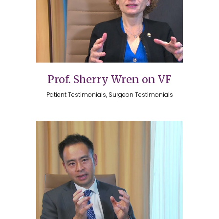
Prof. Sherry Wren on VF
Patient Testimonials, Surgeon Testimonials