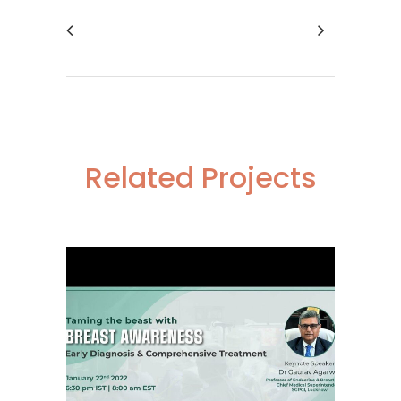
Related Projects