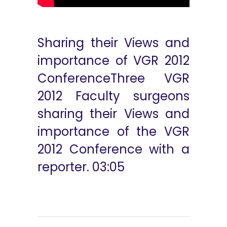
Sharing their Views and
importance of VGR 2012
ConferenceThree VGR
2012 Faculty surgeons
sharing their Views and
importance of the VGR
2012 Conference with a
reporter. 03:05