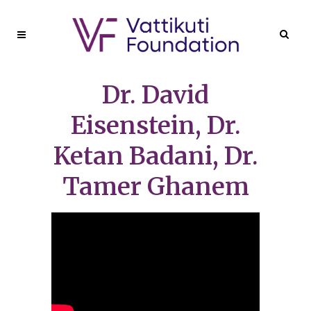
Dr. David
Eisenstein, Dr.
Ketan Badani, Dr.
Tamer Ghanem