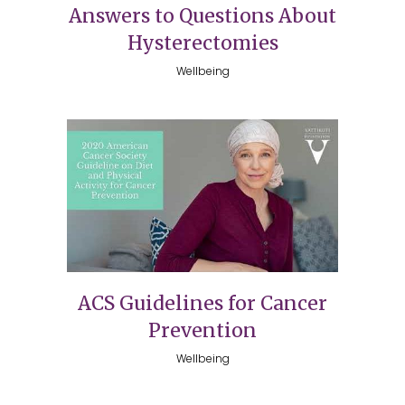
Answers to Questions About
Hysterectomies
Wellbeing
ACS Guidelines for Cancer
Prevention
Wellbeing