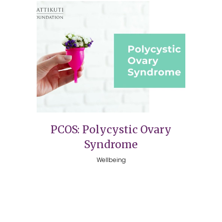
PCOS: Polycystic Ovary
Syndrome
Wellbeing