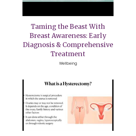
Taming the Beast With
Breast Awareness: Early
Diagnosis & Comprehensive
Treatment
Wellbeing