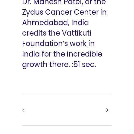
Dr. Mahesh Patel, of the
Zydus Cancer Center in
Ahmedabad, India
credits the Vattikuti
Foundation’s work in
India for the incredible
growth there. :51 sec.