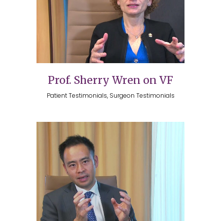
Prof. Sherry Wren on VF
Patient Testimonials, Surgeon Testimonials