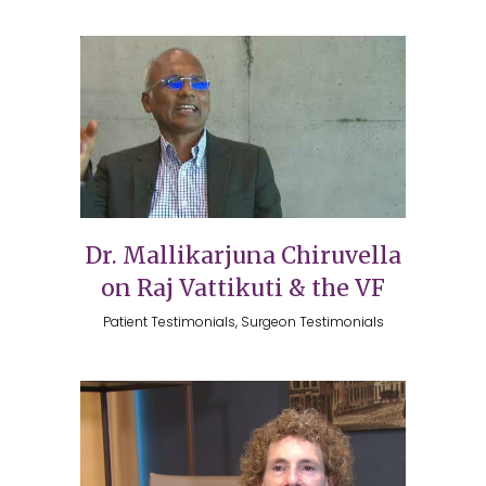
Dr. Mallikarjuna Chiruvella
on Raj Vattikuti & the VF
Patient Testimonials, Surgeon Testimonials