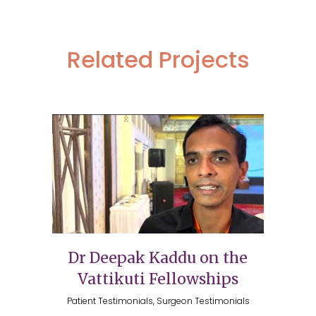
Related Projects
Dr Deepak Kaddu on the
Vattikuti Fellowships
Patient Testimonials, Surgeon Testimonials