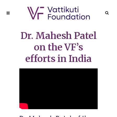
Dr. Mahesh Patel
on the VF’s
efforts in India