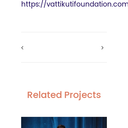
https://vattikutifoundation.co
Related Projects