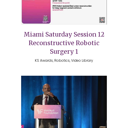
Miami Saturday Session 12
Reconstructive Robotic
Surgery 1
KS Awards, Robotics, Video Library