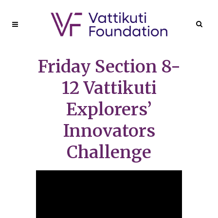
Friday Section 8-
12 Vattikuti
Explorers’
Innovators
Challenge