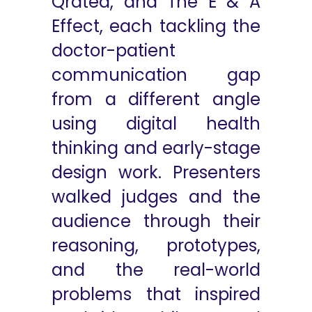
Qrated, and The E & A
Effect, each tackling the
doctor-patient
communication gap
from a different angle
using digital health
thinking and early-stage
design work. Presenters
walked judges and the
audience through their
reasoning, prototypes,
and the real-world
problems that inspired