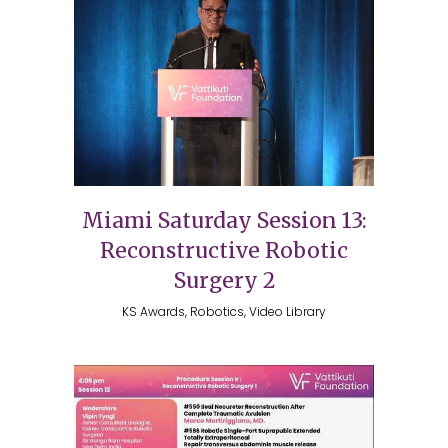
Miami Saturday Session 13:
Reconstructive Robotic
Surgery 2
KS Awards, Robotics, Video Library