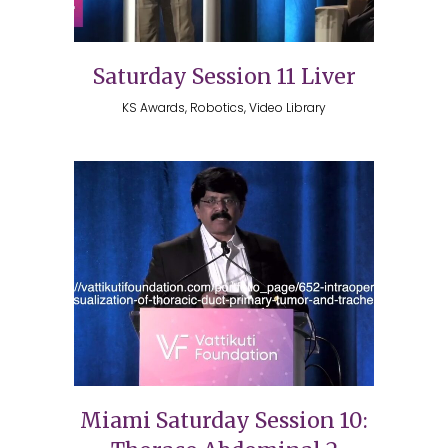
Saturday Session 11 Liver
KS Awards, Robotics, Video Library
Miami Saturday Session 10: