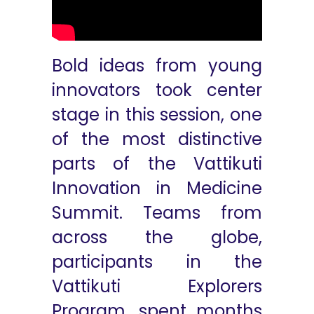
Bold ideas from young
innovators took center
stage in this session, one
of the most distinctive
parts of the Vattikuti
Innovation in Medicine
Summit. Teams from
across the globe,
participants in the
Vattikuti Explorers
Program, spent months