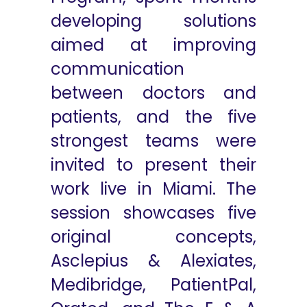
developing solutions
aimed at improving
communication
between doctors and
patients, and the five
strongest teams were
invited to present their
work live in Miami. The
session showcases five
original concepts,
Asclepius & Alexiates,
Medibridge, PatientPal,