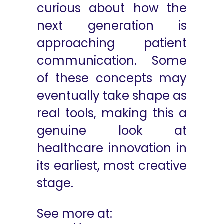
curious about how the
next generation is
approaching patient
communication. Some
of these concepts may
eventually take shape as
real tools, making this a
genuine look at
healthcare innovation in
its earliest, most creative
stage.
See more at: