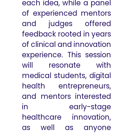
each idea, while a panel
of experienced mentors
and judges offered
feedback rooted in years
of clinical and innovation
experience. This session
will resonate with
medical students, digital
health entrepreneurs,
and mentors interested
in early-stage
healthcare innovation,
as well as anyone