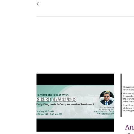
What we do and do not like about your pr
VIEW
An