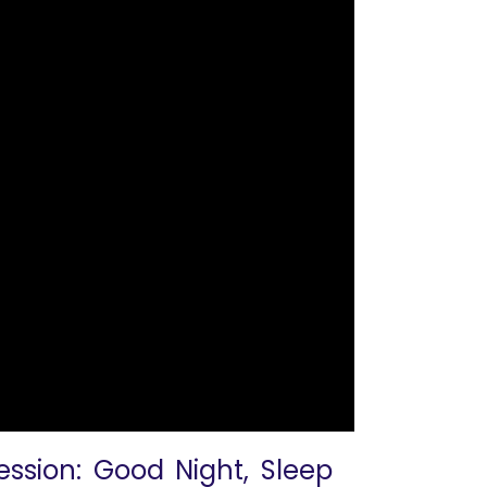
ession: Good Night, Sleep