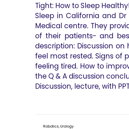
Tight: How to Sleep Healthy
Sleep in California and Dr
Medical centre. They provid
of their patients- and be
description: Discussion on
feel most rested. Signs of
feeling tired. How to impro
the Q & A discussion conclud
Discussion, lecture, with PP
Robotics, Urology