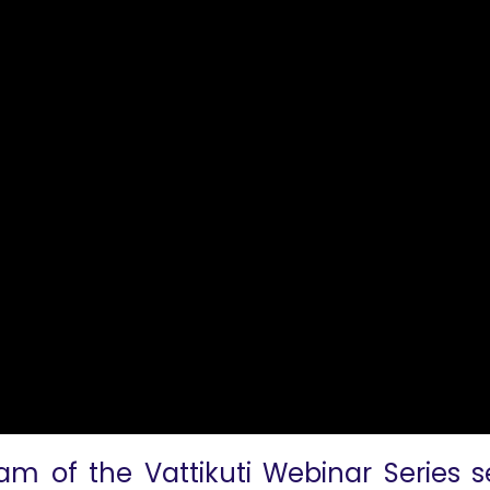
am of the Vattikuti Webinar Series s