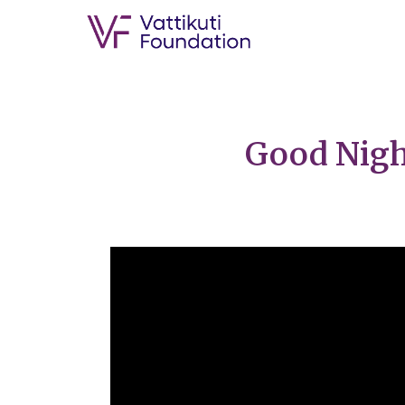
Good Night