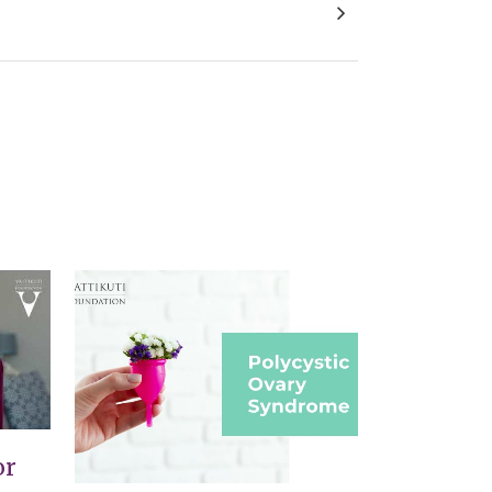
Gender Identity Establishment in Children
VIEW
or