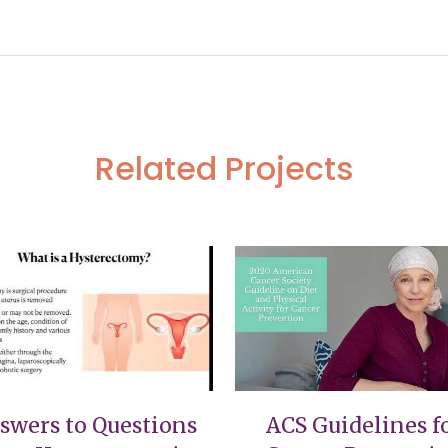
esentation
Related Projects
VIEW
VIEW
swers to Questions
ACS Guidelines f