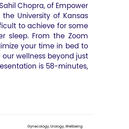
r Sahil Chopra, of Empower
t the University of Kansas
ficult to achieve for some
ter sleep. From the Zoom
imize your time in bed to
n our wellness beyond just
resentation is 58-minutes,
Gynecology, Urology, Wellbeing