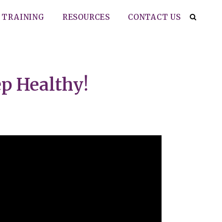
TRAINING
RESOURCES
CONTACT US
ep Healthy!