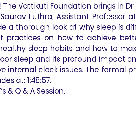
! The Vattikuti Foundation brings in D
 Saurav Luthra, Assistant Professor a
e a thorough look at why sleep is dif
st practices on how to achieve bet
 healthy sleep habits and how to max
 poor sleep and its profound impact o
ve internal clock issues. The formal p
es at: 1:48:57.
T’s & Q & A Session.