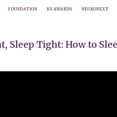
FOUNDATION
KS AWARDS
NEURONEXT
, Sleep Tight: How to Sle