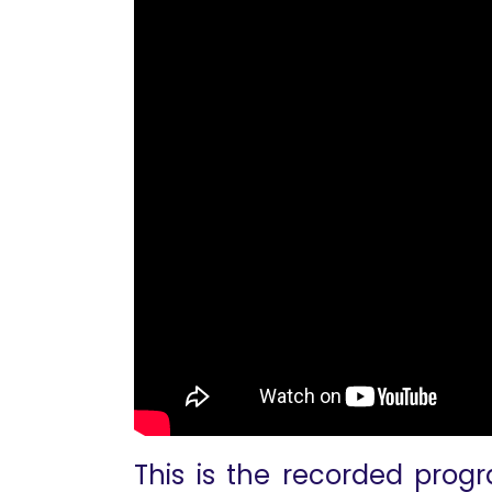
This is the recorded progr