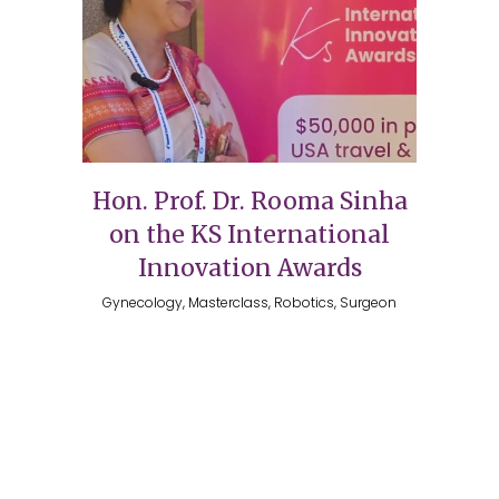
Hon. Prof. Dr. Rooma Sinha
on the KS International
Innovation Awards
Gynecology, Masterclass, Robotics, Surgeon