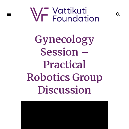
Gynecology
Session –
Practical
Robotics Group
Discussion