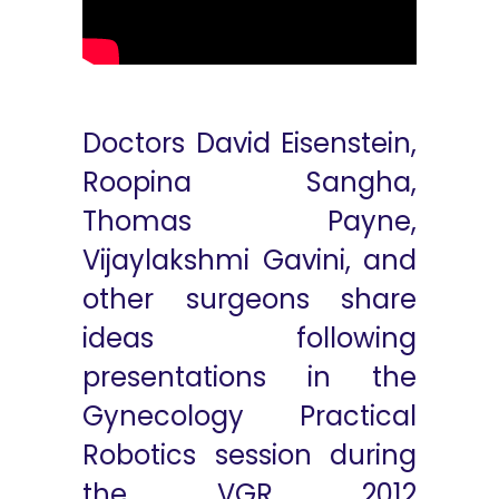
Doctors David Eisenstein,
Roopina Sangha,
Thomas Payne,
Vijaylakshmi Gavini, and
other surgeons share
ideas following
presentations in the
Gynecology Practical
Robotics session during
the VGR 2012