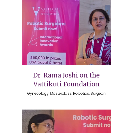
Dr. Rama Joshi on the
Vattikuti Foundation
Gynecology, Masterclass, Robotics, Surgeon