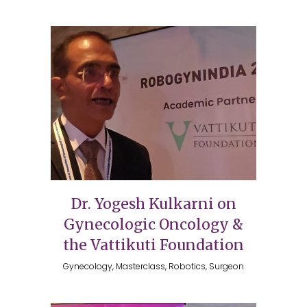
Dr. Yogesh Kulkarni on
Gynecologic Oncology &
the Vattikuti Foundation
Gynecology, Masterclass, Robotics, Surgeon