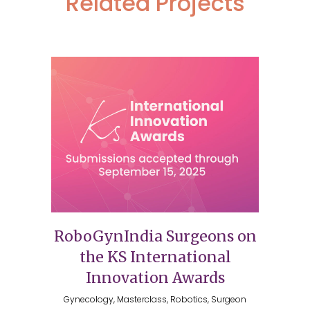
Related Projects
RoboGynIndia Surgeons on
the KS International
Innovation Awards
Gynecology, Masterclass, Robotics, Surgeon