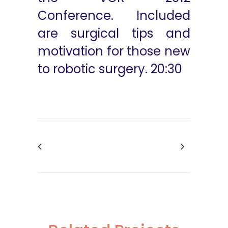
Conference. Included
are surgical tips and
motivation for those new
to robotic surgery. 20:30