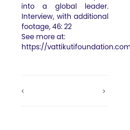
into a global leader.
Interview, with additional
footage, 46: 22
See more at:
https://vattikutifoundation.co