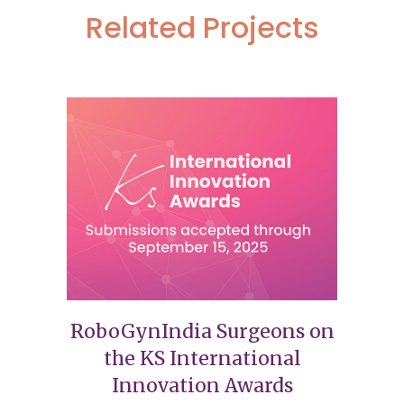
Related Projects
RoboGynIndia Surgeons on
the KS International
Innovation Awards