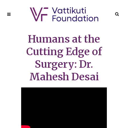
Humans at the
Cutting Edge of
Surgery: Dr.
Mahesh Desai