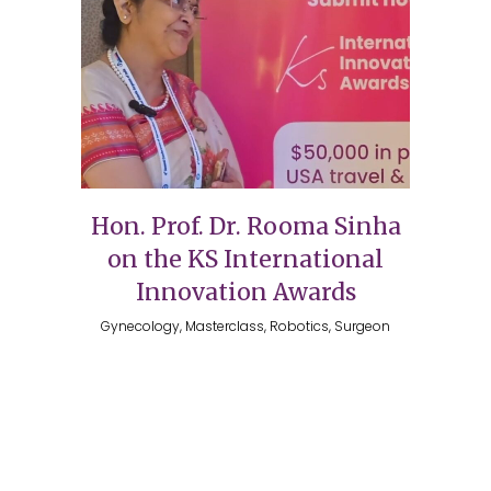
Hon. Prof. Dr. Rooma Sinha
on the KS International
Innovation Awards
Gynecology, Masterclass, Robotics, Surgeon