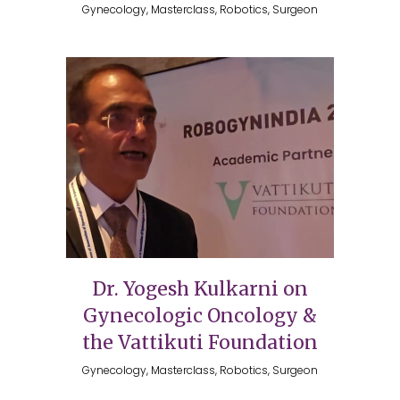
Gynecology, Masterclass, Robotics, Surgeon
Dr. Yogesh Kulkarni on
Gynecologic Oncology &
the Vattikuti Foundation
Gynecology, Masterclass, Robotics, Surgeon