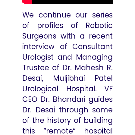
We continue our series
of profiles of Robotic
Surgeons with a recent
interview of Consultant
Urologist and Managing
Trustee of Dr. Mahesh R.
Desai, Muljibhai Patel
Urological Hospital. VF
CEO Dr. Bhandari guides
Dr. Desai through some
of the history of building
this “remote” hospital