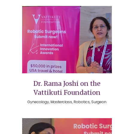
Dr. Rama Joshi on the
Vattikuti Foundation
Gynecology, Masterclass, Robotics, Surgeon