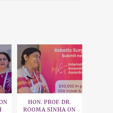
VIEW
 ON
HON. PROF. DR.
I
ROOMA SINHA ON