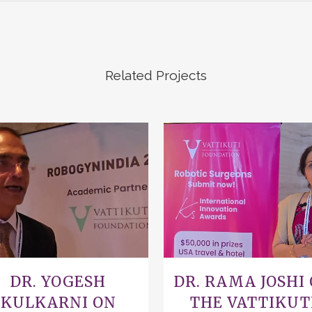
Related Projects
VIEW
VIEW
DR. YOGESH
DR. RAMA JOSHI
KULKARNI ON
THE VATTIKUT