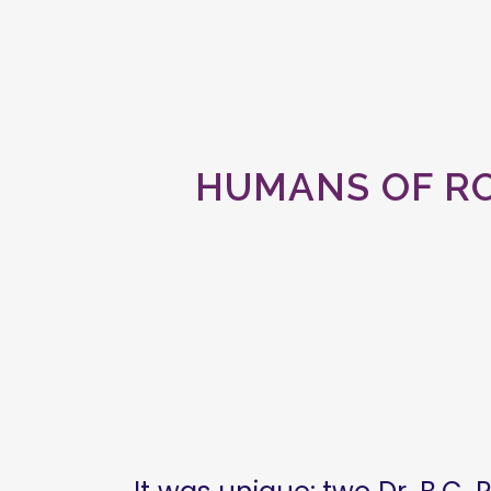
HUMANS OF RO