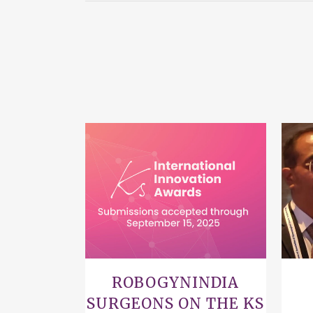
VIEW
ROBOGYNINDIA
SURGEONS ON THE KS