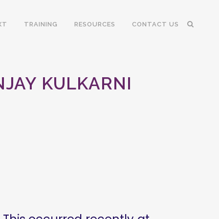
XT
TRAINING
RESOURCES
CONTACT US
NJAY KULKARNI