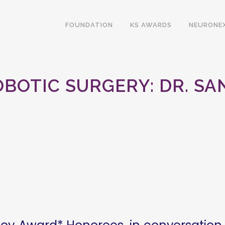
FOUNDATION
KS AWARDS
NEURONE
BOTIC SURGERY: DR. SA