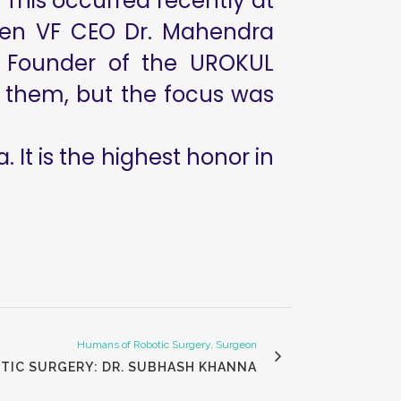
 This occurred recently at
when VF CEO Dr. Mahendra
, Founder of the UROKUL
 of them, but the focus was
. It is the highest honor in
Humans of Robotic Surgery, Surgeon
TIC SURGERY: DR. SUBHASH KHANNA