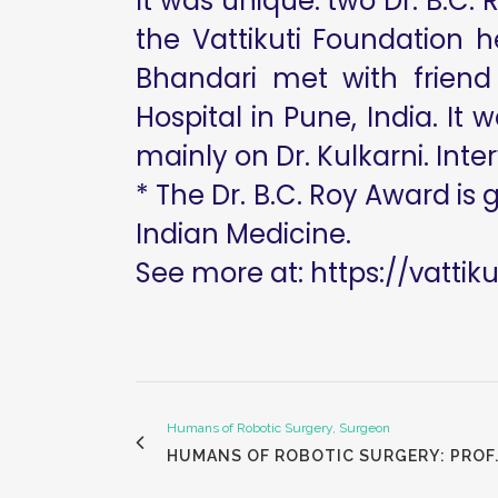
It was unique: two Dr. B.C.
the Vattikuti Foundation 
Bhandari met with friend
Hospital in Pune, India. It
mainly on Dr. Kulkarni. Inter
* The Dr. B.C. Roy Award is 
Indian Medicine.
See more at:
https://vattik
Humans of Robotic Surgery, Surgeon
HUMANS OF ROBOTIC SURGERY: PROF.