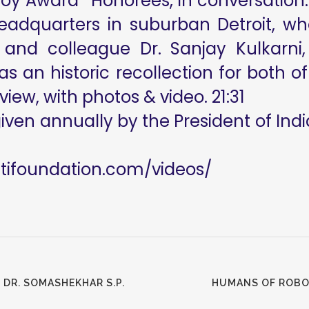
 Roy Award* Honorees, in conversation.
headquarters in suburban Detroit, 
 and colleague Dr. Sanjay Kulkarni
 was an historic recollection for both
view, with photos & video. 21:31
given annually by the President of India
utifoundation.com/videos/
 DR. SOMASHEKHAR S.P.
HUMANS OF ROBO