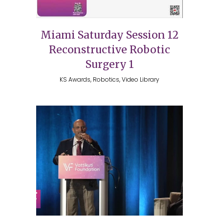
Miami Saturday Session 12
Reconstructive Robotic
Surgery 1
KS Awards, Robotics, Video Library