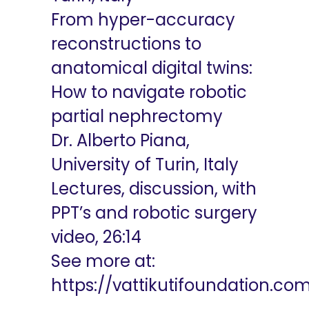
From hyper-accuracy
reconstructions to
anatomical digital twins:
How to navigate robotic
partial nephrectomy
Dr. Alberto Piana,
University of Turin, Italy
Lectures, discussion, with
PPT’s and robotic surgery
video, 26:14
See more at:
https://vattikutifoundation.co