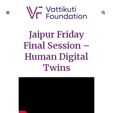
Jaipur Friday
Final Session –
Human Digital
Twins