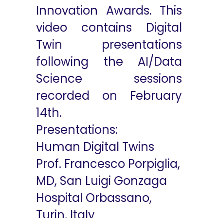
Innovation Awards. This
video contains Digital
Twin presentations
following the AI/Data
Science sessions
recorded on February
14th.
Presentations:
Human Digital Twins
Prof. Francesco Porpiglia,
MD, San Luigi Gonzaga
Hospital Orbassano,
Turin, Italy