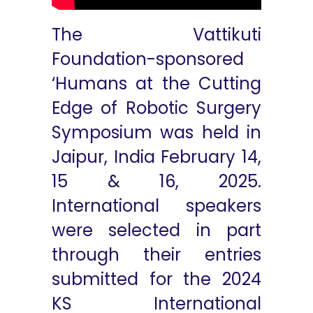
The Vattikuti
Foundation-sponsored
‘Humans at the Cutting
Edge of Robotic Surgery
Symposium was held in
Jaipur, India February 14,
15 & 16, 2025.
International speakers
were selected in part
through their entries
submitted for the 2024
KS International