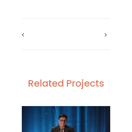
Related Projects