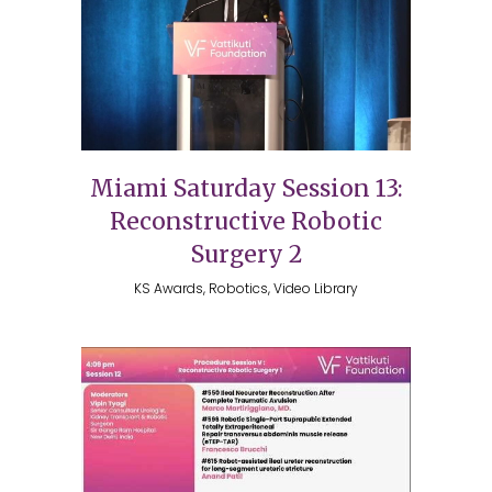
Miami Saturday Session 13:
Reconstructive Robotic
Surgery 2
KS Awards, Robotics, Video Library