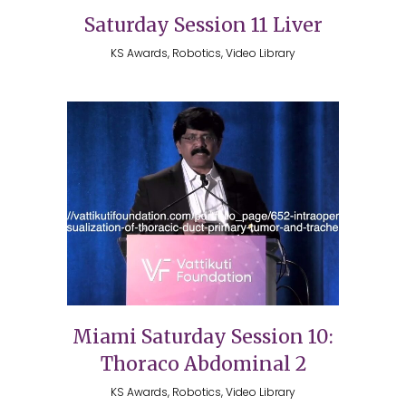
Saturday Session 11 Liver
KS Awards, Robotics, Video Library
Miami Saturday Session 10:
Thoraco Abdominal 2
KS Awards, Robotics, Video Library