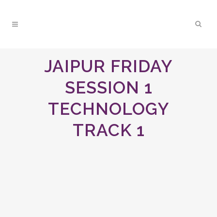
JAIPUR FRIDAY
SESSION 1
TECHNOLOGY
TRACK 1