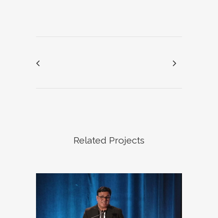
Related Projects