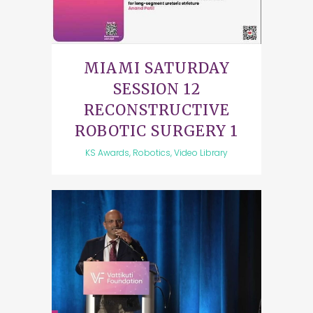
MIAMI SATURDAY
SESSION 12
RECONSTRUCTIVE
ROBOTIC SURGERY 1
KS Awards, Robotics, Video Library