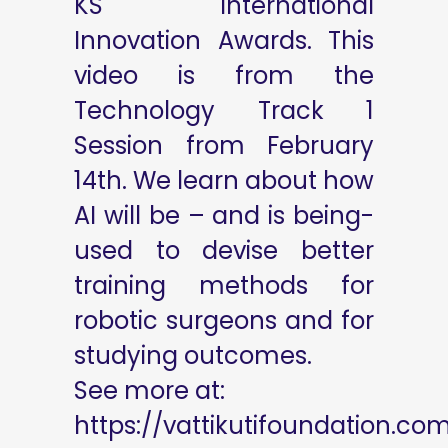
KS International
Innovation Awards. This
video is from the
Technology Track 1
Session from February
14th. We learn about how
AI will be – and is being-
used to devise better
training methods for
robotic surgeons and for
studying outcomes.
See more at:
https://vattikutifoundation.co