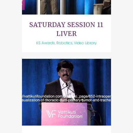
SATURDAY SESSION 11
LIVER
KS Awards, Robotics, Video Library