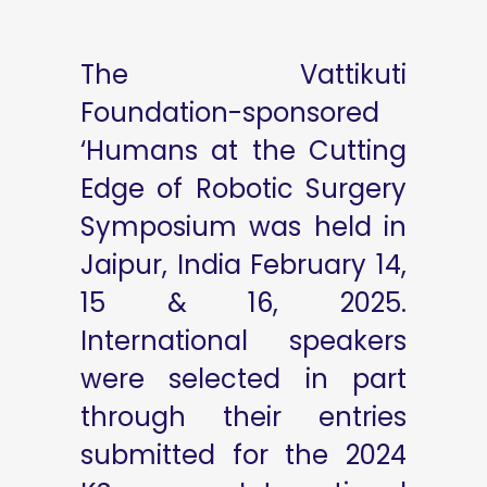
The Vattikuti
Foundation-sponsored
‘Humans at the Cutting
Edge of Robotic Surgery
Symposium was held in
Jaipur, India February 14,
15 & 16, 2025.
International speakers
were selected in part
through their entries
submitted for the 2024