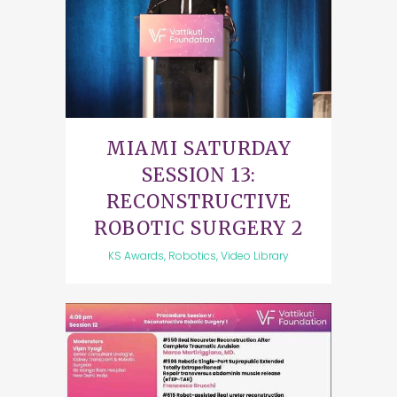
MIAMI SATURDAY
SESSION 13:
RECONSTRUCTIVE
ROBOTIC SURGERY 2
KS Awards, Robotics, Video Library