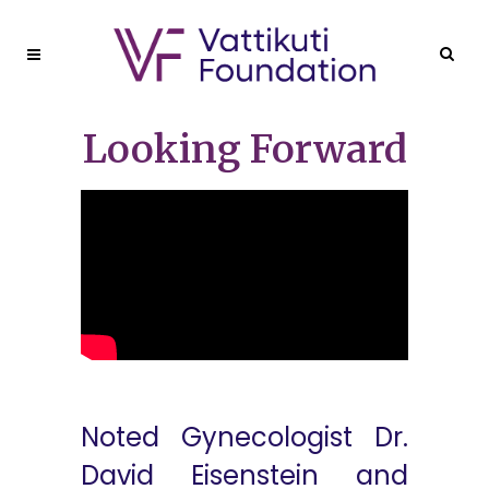
Looking Forward
Noted Gynecologist Dr.
David Eisenstein and