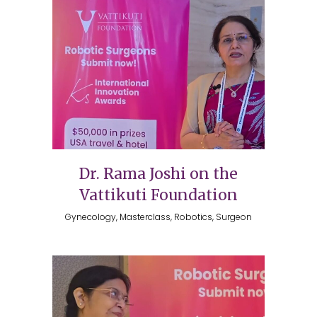
Dr. Rama Joshi on the
Vattikuti Foundation
Gynecology, Masterclass, Robotics, Surgeon