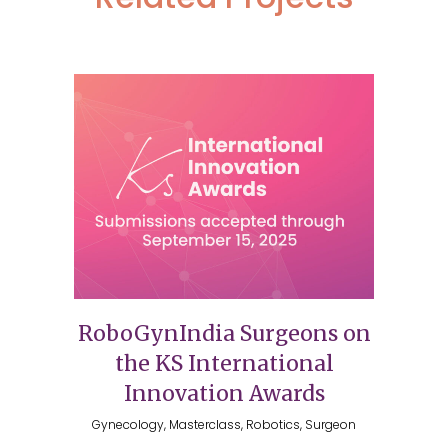
RoboGynIndia Surgeons on
the KS International
Innovation Awards
Gynecology, Masterclass, Robotics, Surgeon