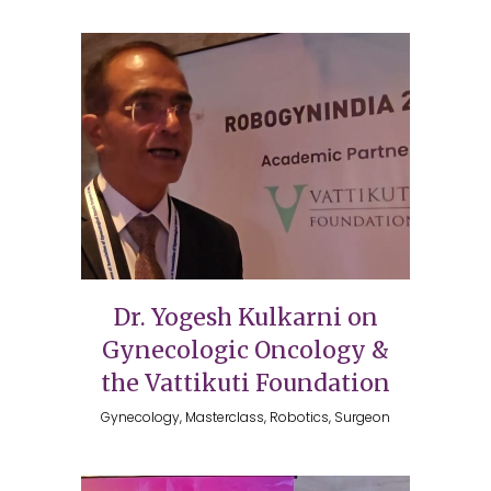
Dr. Yogesh Kulkarni on
Gynecologic Oncology &
the Vattikuti Foundation
Gynecology, Masterclass, Robotics, Surgeon