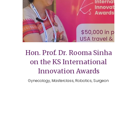
Hon. Prof. Dr. Rooma Sinha
on the KS International
Innovation Awards
Gynecology, Masterclass, Robotics, Surgeon