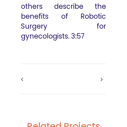
others describe the
benefits of Robotic
Surgery for
gynecologists. 3:57
Related Projects