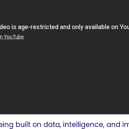
eing built on data, intelligence, and