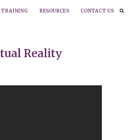
TRAINING
RESOURCES
CONTACT US
tual Reality