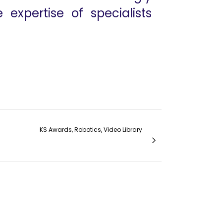
 expertise of specialists
KS Awards, Robotics, Video Library
ay Section 7 MANTYX Prof. Wouter Bogaert