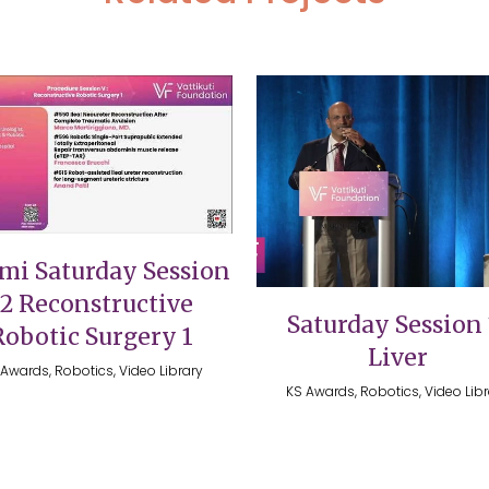
VIEW
VIEW
mi Saturday Session
12 Reconstructive
Saturday Session 
Robotic Surgery 1
Liver
Awards, Robotics, Video Library
KS Awards, Robotics, Video Lib