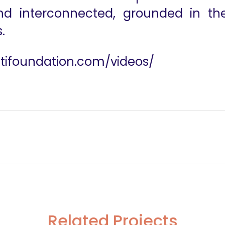
 and interconnected, grounded in the
.
utifoundation.com/videos/
ntier
Frid
Related Projects