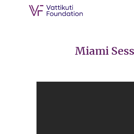
Miami Sessi