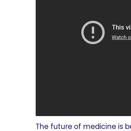
The future of medicine is b