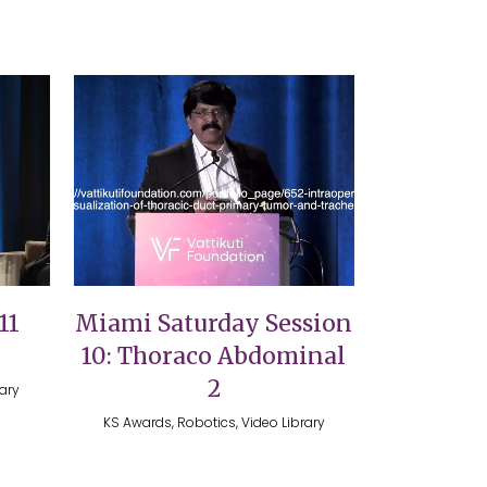
VIEW
11
Miami Saturday Session
10: Thoraco Abdominal
2
rary
KS Awards, Robotics, Video Library