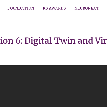
FOUNDATION
KS AWARDS
NEURONEXT
on 6: Digital Twin and Vir