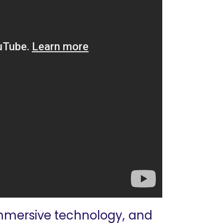
 immersive technology, and