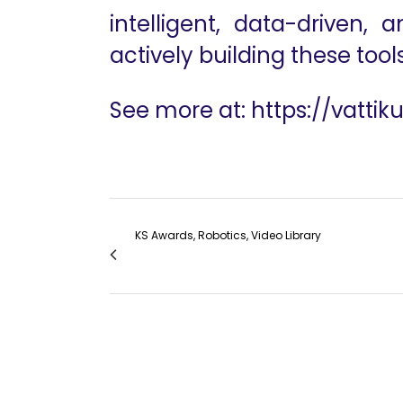
intelligent, data-driven,
actively building these tools
See more at:
https://vattik
KS Awards, Robotics, Video Library
Miami Session 5 The Expansive Surgical Fro