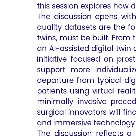
this session explores how di
The discussion opens with
quality datasets are the fo
twins, must be built. From
an AI-assisted digital twin
initiative focused on pros
support more individuali
departure from typical dig
patients using virtual rea
minimally invasive proced
surgical innovators will fi
and immersive technology 
The discussion reflects a