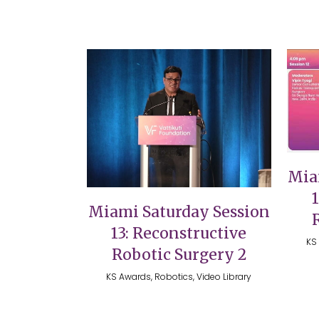
VIEW
Mia
Miami Saturday Session
13: Reconstructive
KS 
Robotic Surgery 2
KS Awards, Robotics, Video Library