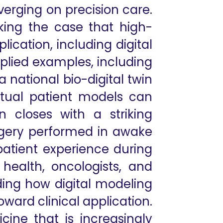
nverging on precision care.
king the case that high-
ication, including digital
pplied examples, including
 national bio-digital twin
irtual patient models can
n closes with a striking
urgery performed in awake
 patient experience during
 health, oncologists, and
nding how digital modeling
ard clinical application.
cine that is increasingly