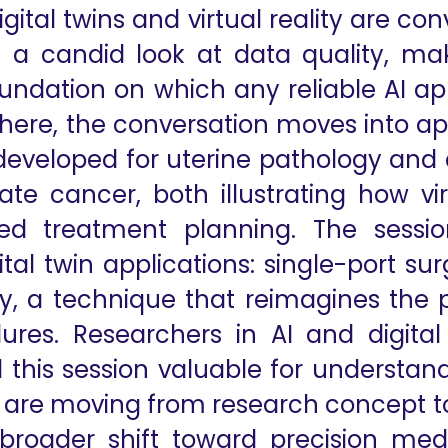
gital twins and virtual reality are co
 a candid look at data quality, ma
undation on which any reliable AI appl
 there, the conversation moves into a
 developed for uterine pathology and a
tate cancer, both illustrating how v
zed treatment planning. The sessio
ital twin applications: single-port s
lity, a technique that reimagines the
ures. Researchers in AI and digital
nd this session valuable for understa
are moving from research concept tow
 broader shift toward precision medi