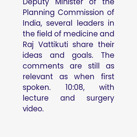
Deputy Minister of the
Planning Commission of
India, several leaders in
the field of medicine and
Raj Vattikuti share their
ideas and goals. The
comments are still as
relevant as when first
spoken. 10:08, with
lecture and surgery
video.