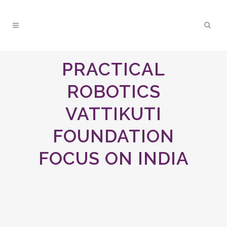
PRACTICAL
ROBOTICS
VATTIKUTI
FOUNDATION
FOCUS ON INDIA