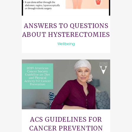
ANSWERS TO QUESTIONS
ABOUT HYSTERECTOMIES
Wellbeing
ACS GUIDELINES FOR
CANCER PREVENTION