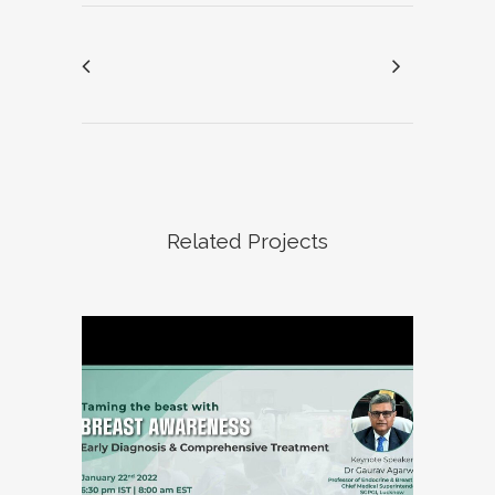
Related Projects