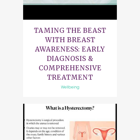
TAMING THE BEAST
WITH BREAST
AWARENESS: EARLY
DIAGNOSIS &
COMPREHENSIVE
TREATMENT
Wellbeing