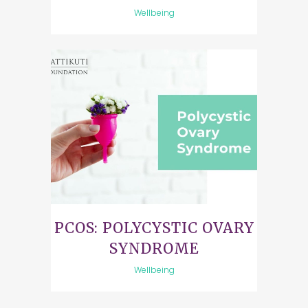
Wellbeing
PCOS: POLYCYSTIC OVARY
SYNDROME
Wellbeing