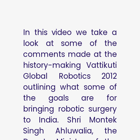
In this video we take a
look at some of the
comments made at the
history-making Vattikuti
Global Robotics 2012
outlining what some of
the goals are for
bringing robotic surgery
to India. Shri Montek
Singh Ahluwalia, the