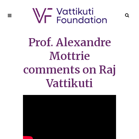
Prof. Alexandre
Mottrie
comments on Raj
Vattikuti