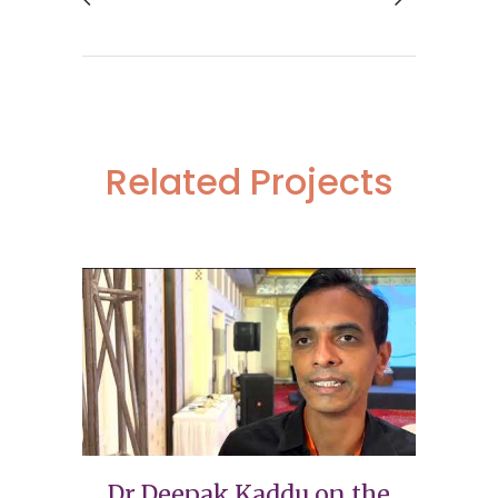
Related Projects
Dr Deepak Kaddu on the