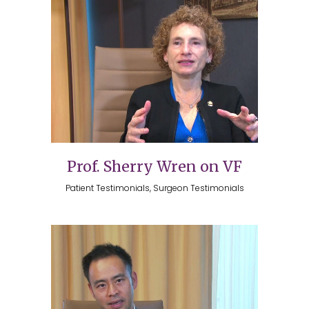
Prof. Sherry Wren on VF
Patient Testimonials, Surgeon Testimonials