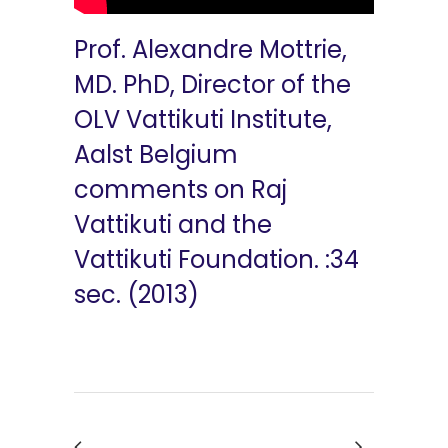
Prof. Alexandre Mottrie,
MD. PhD, Director of the
OLV Vattikuti Institute,
Aalst Belgium
comments on Raj
Vattikuti and the
Vattikuti Foundation. :34
sec. (2013)