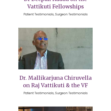
Vattikuti Fellowships
Patient Testimonials, Surgeon Testimonials
Dr. Mallikarjuna Chiruvella
on Raj Vattikuti & the VF
Patient Testimonials, Surgeon Testimonials