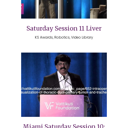
Saturday Session 11 Liver
KS Awards, Robotics, Video Library
Miami Saturday Session 10: