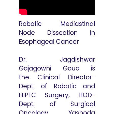
Robotic Mediastinal
Node Dissection in
Esophageal Cancer
Dr. Jagdishwar
Gajagowni Goud is
the Clinical Director-
Dept. of Robotic and
HIPEC Surgery, HOD-
Dept. of Surgical
Oncology, Yashoda