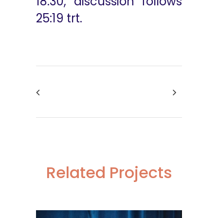
18:30, discussion follows
25:19 trt.
Related Projects