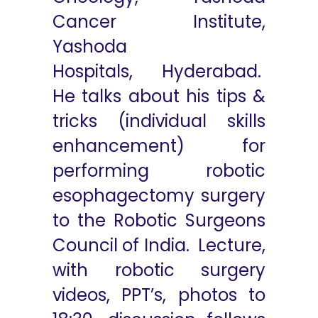
Cancer Institute,
Yashoda
Hospitals, Hyderabad.
He talks about his tips &
tricks (individual skills
enhancement) for
performing robotic
esophagectomy surgery
to the Robotic Surgeons
Council of India. Lecture,
with robotic surgery
videos, PPT’s, photos to