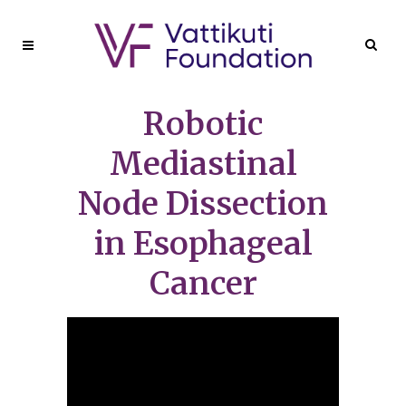
Robotic
Mediastinal
Node Dissection
in Esophageal
Cancer