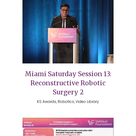
Miami Saturday Session 13:
Reconstructive Robotic
Surgery 2
KS Awards, Robotics, Video Library