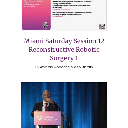
Miami Saturday Session 12
Reconstructive Robotic
Surgery 1
KS Awards, Robotics, Video Library