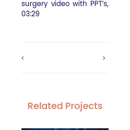
surgery video with PPT’s,
03:29
Related Projects