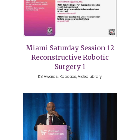
Miami Saturday Session 12
Reconstructive Robotic
Surgery 1
KS Awards, Robotics, Video Library