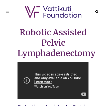
Robotic Assisted
Pelvic
Lymphadenectomy