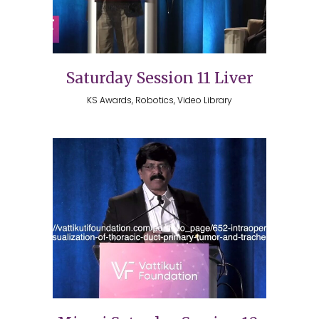
Saturday Session 11 Liver
KS Awards, Robotics, Video Library