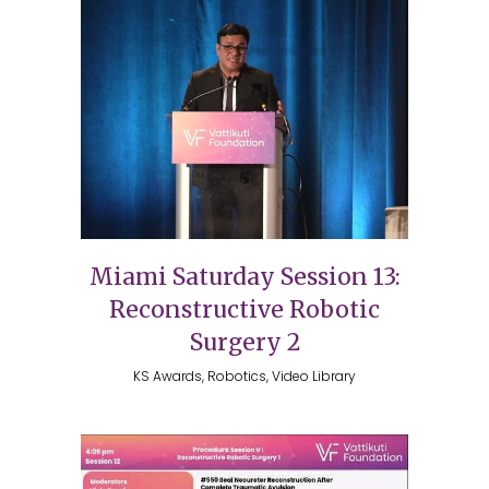
Miami Saturday Session 13:
Reconstructive Robotic
Surgery 2
KS Awards, Robotics, Video Library