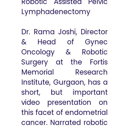
Robotic Assisted Pelvic
Lymphadenectomy
Dr. Rama Joshi, Director
& Head of Gynec
Oncology & Robotic
Surgery at the Fortis
Memorial Research
Institute, Gurgaon, has a
short, but important
video presentation on
this facet of endometrial
cancer. Narrated robotic