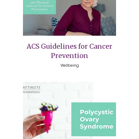
ACS Guidelines for Cancer
Prevention
Wellbeing