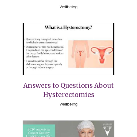
Wellbeing
Answers to Questions About
Hysterectomies
Wellbeing