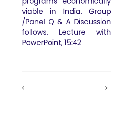
programs economically
viable in India. Group
/Panel Q & A Discussion
follows. Lecture with
PowerPoint, 15:42