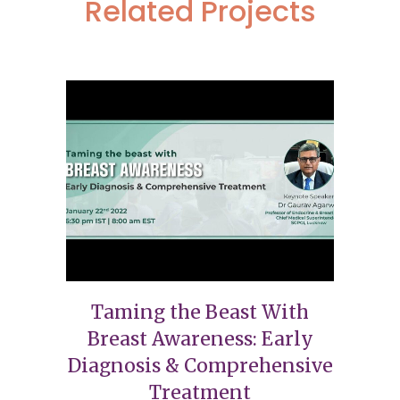
Related Projects
Taming the Beast With
Breast Awareness: Early
Diagnosis & Comprehensive
Treatment