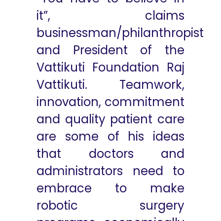
it”, claims
businessman/philanthropist
and President of the
Vattikuti Foundation Raj
Vattikuti. Teamwork,
innovation, commitment
and quality patient care
are some of his ideas
that doctors and
administrators need to
embrace to make
robotic surgery