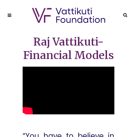
Raj Vattikuti-
Financial Models
“You have to believe in