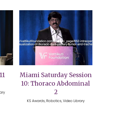
VIEW
11
Miami Saturday Session
10: Thoraco Abdominal
2
rary
KS Awards, Robotics, Video Library