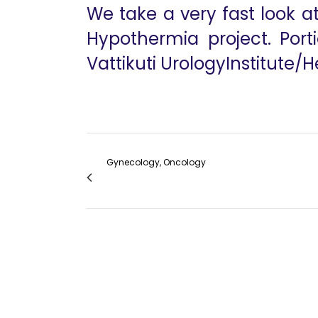
We take a very fast look a
Hypothermia project. Porti
Vattikuti UrologyInstitute/
Gynecology, Oncology
Pathology in the Treatment of Endometri