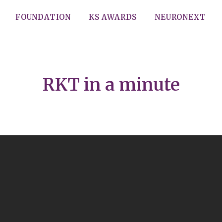
FOUNDATION
KS AWARDS
NEURONEXT
RKT in a minute