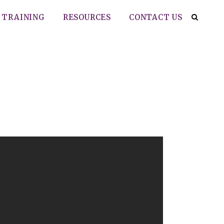
TRAINING
RESOURCES
CONTACT US