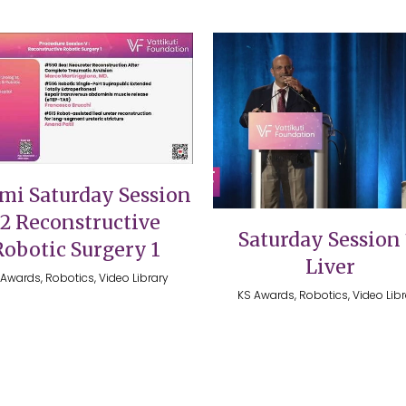
VIEW
VIEW
mi Saturday Session
12 Reconstructive
Saturday Session 
Robotic Surgery 1
Liver
Awards, Robotics, Video Library
KS Awards, Robotics, Video Lib