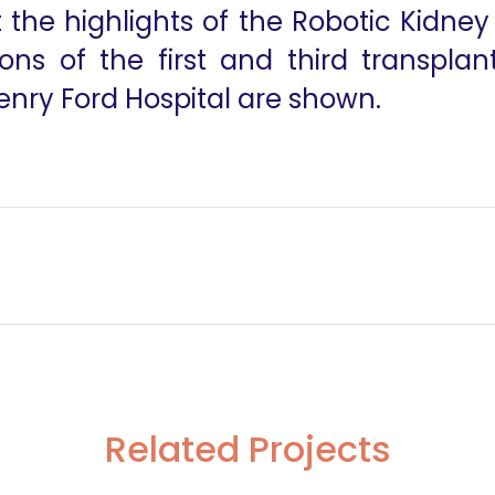
t the highlights of the Robotic Kidne
ons of the first and third transplan
Henry Ford Hospital are shown.
al Carcinomas
The Dynamics of Surgical Innovation- T
Related Projects