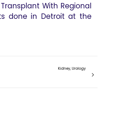
y Transplant With Regional
ts done in Detroit at the
Kidney, Urology
he Vattikuti Urology Institute experience