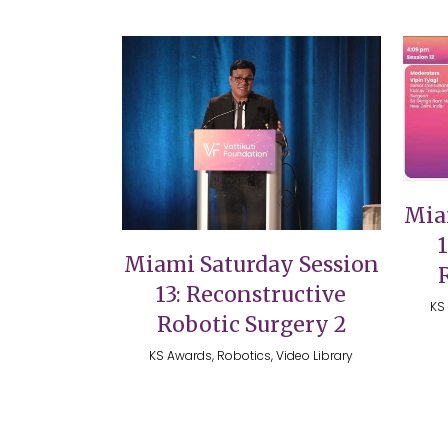
VIEW
Mia
Miami Saturday Session
13: Reconstructive
KS 
Robotic Surgery 2
KS Awards, Robotics, Video Library