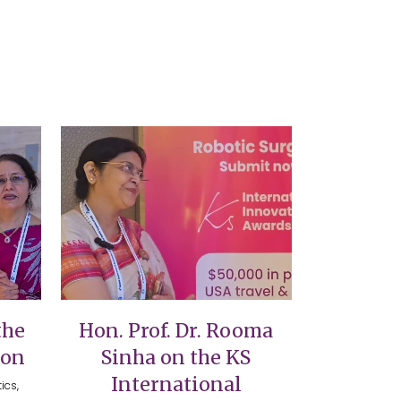
VIEW
the
Hon. Prof. Dr. Rooma
ion
Sinha on the KS
International
ics,