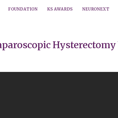
FOUNDATION
KS AWARDS
NEURONEXT
aparoscopic Hysterectomy 