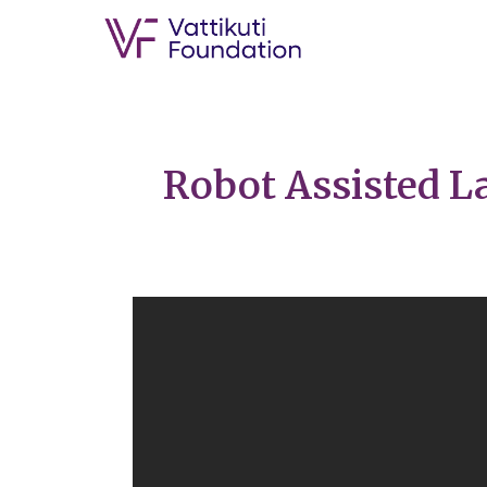
Robot Assisted L