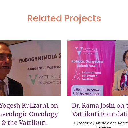
Related Projects
VIEW
VIEW
 Yogesh Kulkarni on
Dr. Rama Joshi on 
ecologic Oncology
Vattikuti Foundat
& the Vattikuti
Gynecology, Masterclass, Robot