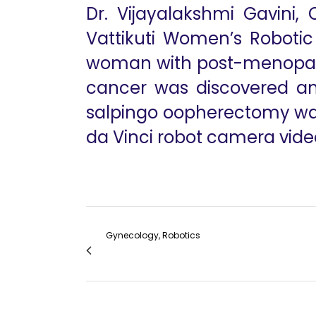
Dr. Vijayalakshmi Gavini,
Vattikuti Women’s Robotic
woman with post-menopausa
cancer was discovered and
salpingo oopherectomy was
da Vinci robot camera video
Gynecology, Robotics
Robot Assisted Laparoscopic Myomectom