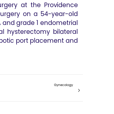
urgery at the Providence
 surgery on a 54-year-old
 and grade 1 endometrial
l hysterectomy bilateral
obotic port placement and
Gynecology
iosis with Mehorrhagea and Fibroid Uterus