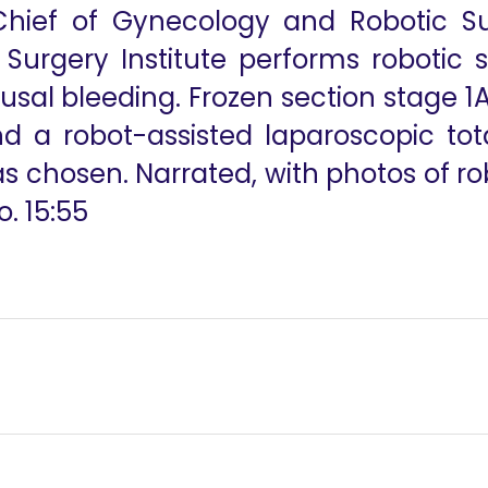
 Chief of Gynecology and Robotic S
 Surgery Institute performs robotic
l bleeding. Frozen section stage 1A
 a robot-assisted laparoscopic tota
 chosen. Narrated, with photos of r
. 15:55
y
Pelvic Endomitr