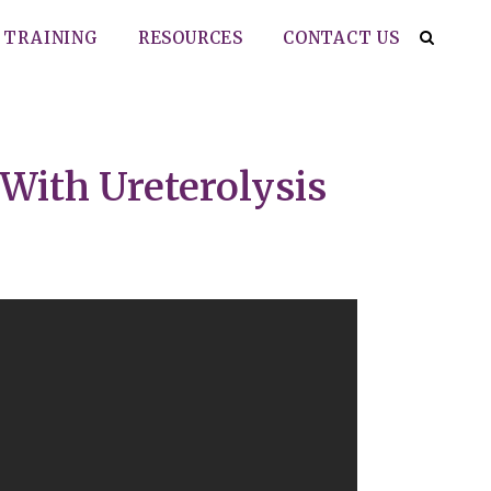
TRAINING
RESOURCES
CONTACT US
With Ureterolysis