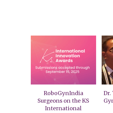
VIEW
RoboGynIndia
Dr.
Surgeons on the KS
Gyn
International