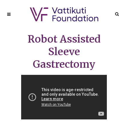
Robot Assisted
Sleeve
Gastrectomy