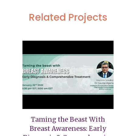
Related Projects
Taming the Beast With
Breast Awareness: Early