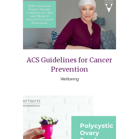
ACS Guidelines for Cancer
Prevention
Wellbeing