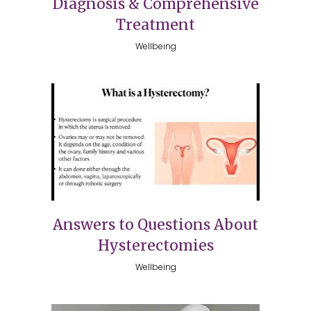
Diagnosis & Comprehensive
Treatment
Wellbeing
Answers to Questions About
Hysterectomies
Wellbeing