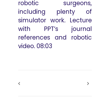
robotic surgeons,
including plenty of
simulator work. Lecture
with PPT’s journal
references and robotic
video. 08:03