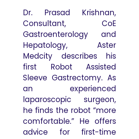
Dr. Prasad Krishnan,
Consultant, CoE
Gastroenterology and
Hepatology, Aster
Medcity describes his
first Robot Assisted
Sleeve Gastrectomy. As
an experienced
laparoscopic surgeon,
he finds the robot “more
comfortable.” He offers
advice for first-time