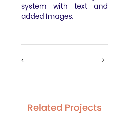
system with text and
added Images.
Related Projects