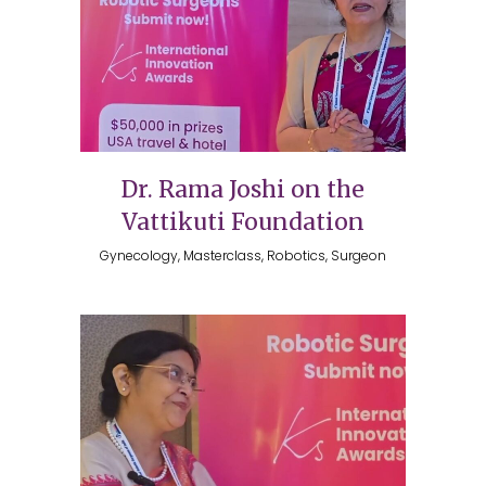
Dr. Rama Joshi on the
Vattikuti Foundation
Gynecology, Masterclass, Robotics, Surgeon