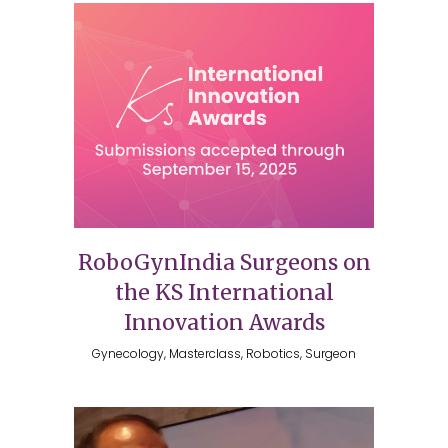
RoboGynIndia Surgeons on
the KS International
Innovation Awards
Gynecology, Masterclass, Robotics, Surgeon