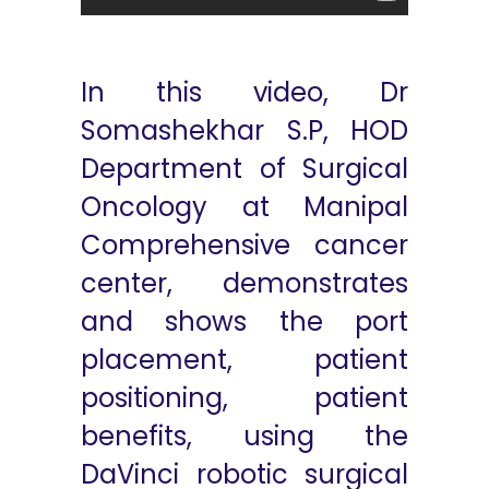
In this video, Dr
Somashekhar S.P, HOD
Department of Surgical
Oncology at Manipal
Comprehensive cancer
center, demonstrates
and shows the port
placement, patient
positioning, patient
benefits, using the
DaVinci robotic surgical