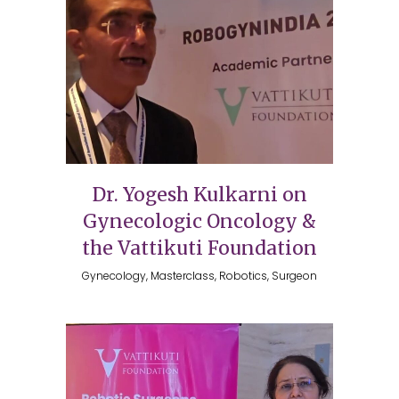
Dr. Yogesh Kulkarni on
Gynecologic Oncology &
the Vattikuti Foundation
Gynecology, Masterclass, Robotics, Surgeon