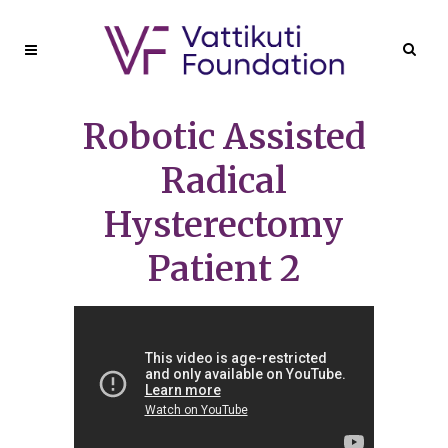
Robotic Assisted
Radical
Hysterectomy
Patient 2