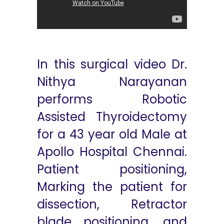
In this surgical video Dr.
Nithya Narayanan
performs Robotic
Assisted Thyroidectomy
for a 43 year old Male at
Apollo Hospital Chennai.
Patient positioning,
Marking the patient for
dissection, Retractor
blade positioning, and