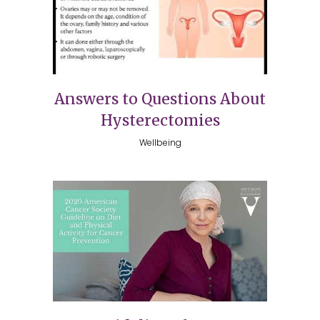
Answers to Questions About
Hysterectomies
Wellbeing