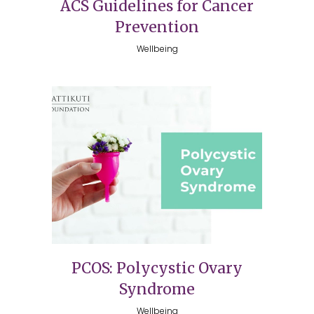
ACS Guidelines for Cancer
Prevention
Wellbeing
PCOS: Polycystic Ovary
Syndrome
Wellbeing