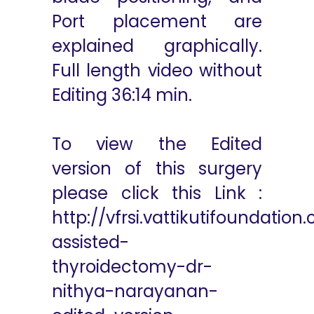
Port placement are
explained graphically.
Full length video without
Editing 36:14 min.
To view the Edited
version of this surgery
please click this Link :
http://vfrsi.vattikutifoundatio
assisted-
thyroidectomy-dr-
nithya-narayanan-