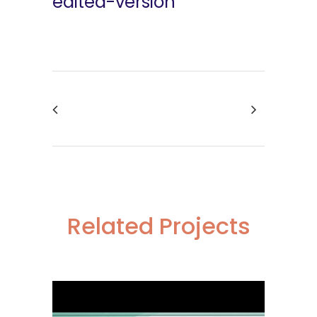
edited-version
Related Projects