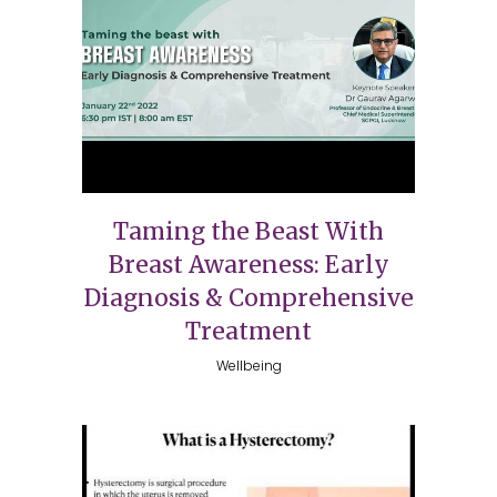
Taming the Beast With
Breast Awareness: Early
Diagnosis & Comprehensive
Treatment
Wellbeing