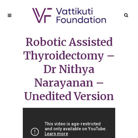
Robotic Assisted
Thyroidectomy –
Dr Nithya
Narayanan –
Unedited Version