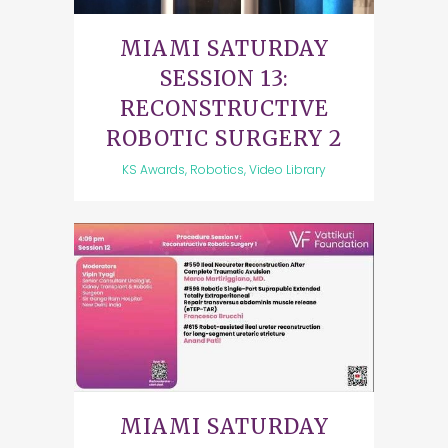
MIAMI SATURDAY
SESSION 13:
RECONSTRUCTIVE
ROBOTIC SURGERY 2
KS Awards, Robotics, Video Library
MIAMI SATURDAY