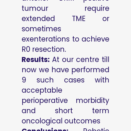
tumour require
extended TME or
sometimes
exenterations to achieve
R0 resection.
Results:
At our centre till
now we have performed
9 such cases with
acceptable
perioperative morbidity
and short term
oncological outcomes