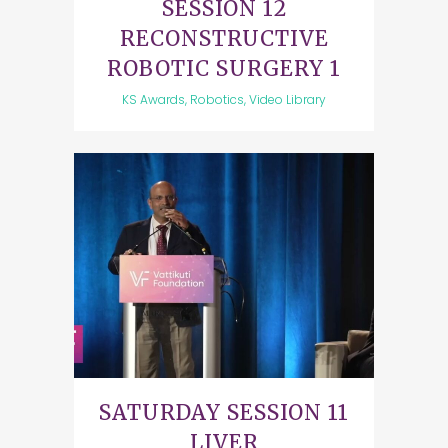
SESSION 12
RECONSTRUCTIVE
ROBOTIC SURGERY 1
KS Awards, Robotics, Video Library
SATURDAY SESSION 11
LIVER