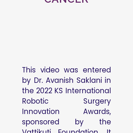
This video was entered
by Dr. Avanish Saklani in
the 2022 KS International
Robotic Surgery
Innovation Awards,
sponsored by the
Vattikuti Foundation. It