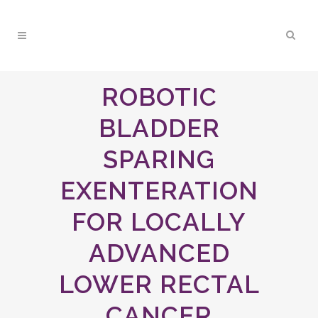
ROBOTIC
BLADDER
SPARING
EXENTERATION
FOR LOCALLY
ADVANCED
LOWER RECTAL
CANCER