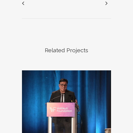
Related Projects