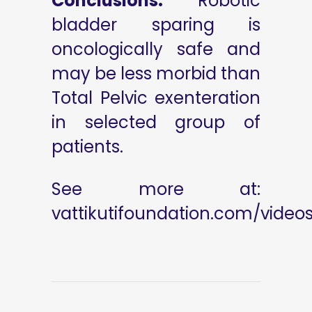
Conclusions:
Robotic
bladder sparing is
oncologically safe and
may be less morbid than
Total Pelvic exenteration
in selected group of
patients.
See more at:
vattikutifoundation.com/video