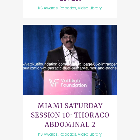
KS Awards, Robotics, Video Library
MIAMI SATURDAY
SESSION 10: THORACO
ABDOMINAL 2
KS Awards, Robotics, Video Library