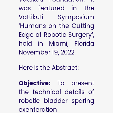
was featured in the
Vattikuti Symposium
‘Humans on the Cutting
Edge of Robotic Surgery’,
held in Miami, Florida
November 19, 2022.
Here is the Abstract:
Objective:
To present
the technical details of
robotic bladder sparing
exenteration