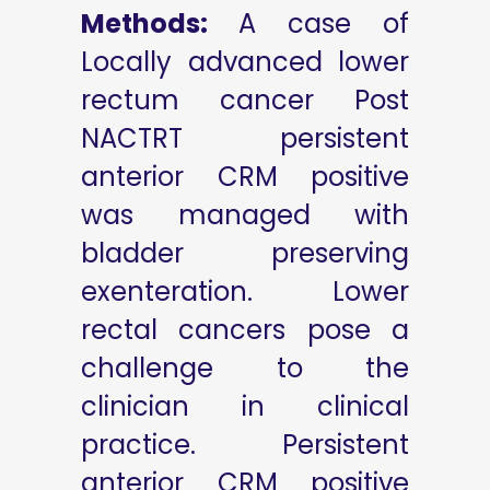
Methods:
A case of
Locally advanced lower
rectum cancer Post
NACTRT persistent
anterior CRM positive
was managed with
bladder preserving
exenteration. Lower
rectal cancers pose a
challenge to the
clinician in clinical
practice. Persistent
anterior CRM positive