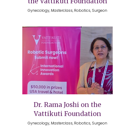
the Vattikuti Foundation
Gynecology, Masterclass, Robotics, Surgeon
Dr. Rama Joshi on the
Vattikuti Foundation
Gynecology, Masterclass, Robotics, Surgeon