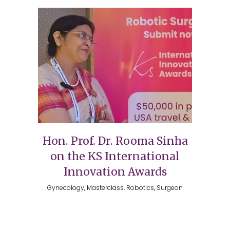
Hon. Prof. Dr. Rooma Sinha
on the KS International
Innovation Awards
Gynecology, Masterclass, Robotics, Surgeon