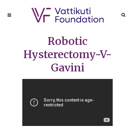
Robotic
Hysterectomy-V-
Gavini