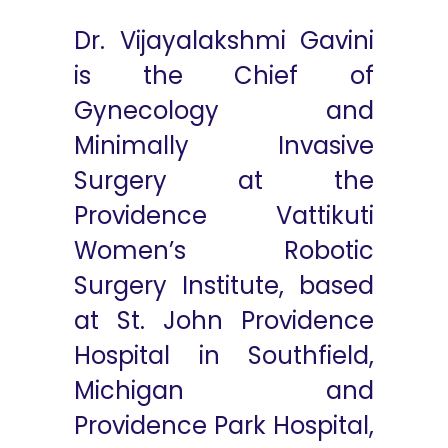
Dr. Vijayalakshmi Gavini
is the Chief of
Gynecology and
Minimally Invasive
Surgery at the
Providence Vattikuti
Women’s Robotic
Surgery Institute, based
at St. John Providence
Hospital in Southfield,
Michigan and
Providence Park Hospital,