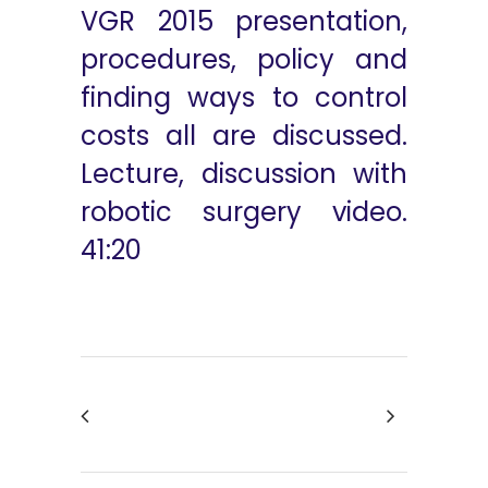
VGR 2015 presentation,
procedures, policy and
finding ways to control
costs all are discussed.
Lecture, discussion with
robotic surgery video.
41:20