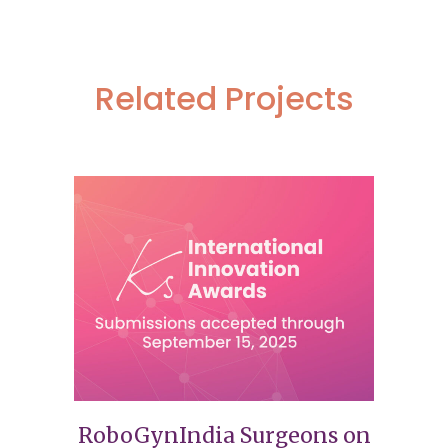
Related Projects
RoboGynIndia Surgeons on