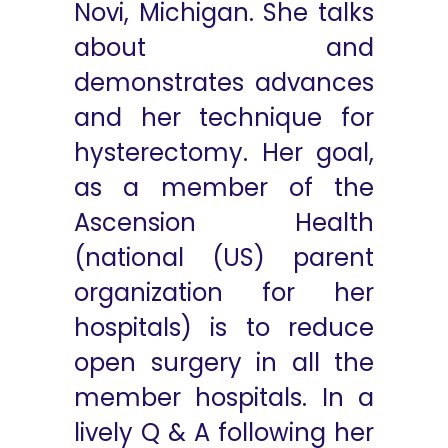
Novi, Michigan. She talks
about and
demonstrates advances
and her technique for
hysterectomy. Her goal,
as a member of the
Ascension Health
(national (US) parent
organization for her
hospitals) is to reduce
open surgery in all the
member hospitals. In a
lively Q & A following her