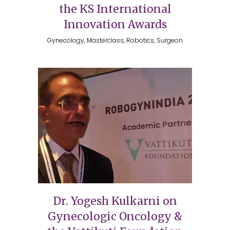
the KS International
Innovation Awards
Gynecology, Masterclass, Robotics, Surgeon
Dr. Yogesh Kulkarni on
Gynecologic Oncology &