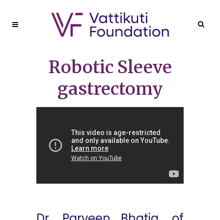
Robotic Sleeve
gastrectomy
Dr. Parveen Bhatia, of