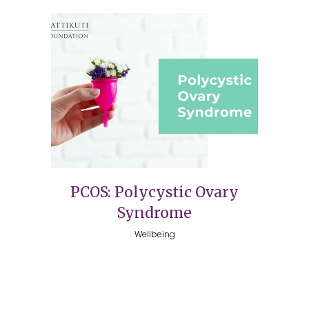
PCOS: Polycystic Ovary
Syndrome
Wellbeing