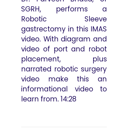
SGRH, performs a
Robotic Sleeve
gastrectomy in this IMAS
video. With diagram and
video of port and robot
placement, plus
narrated robotic surgery
video make this an
informational video to
learn from. 14:28