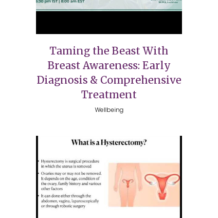
Taming the Beast With
Breast Awareness: Early
Diagnosis & Comprehensive
Treatment
Wellbeing