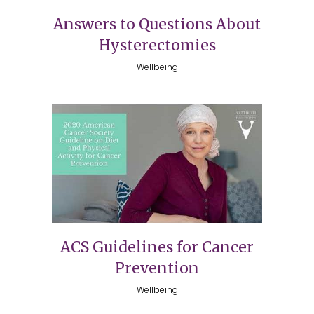
Answers to Questions About
Hysterectomies
Wellbeing
ACS Guidelines for Cancer
Prevention
Wellbeing