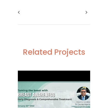
Related Projects