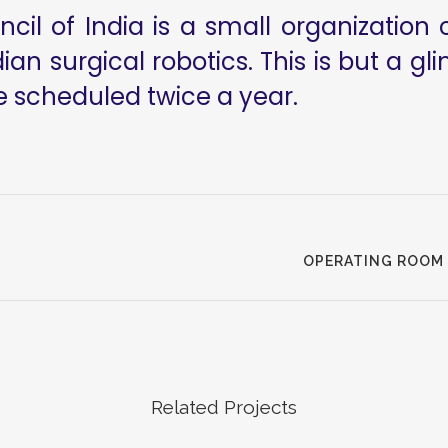
il of India is a small organization 
ian surgical robotics. This is but a g
e scheduled twice a year.
OPERATING ROOM 
Related Projects