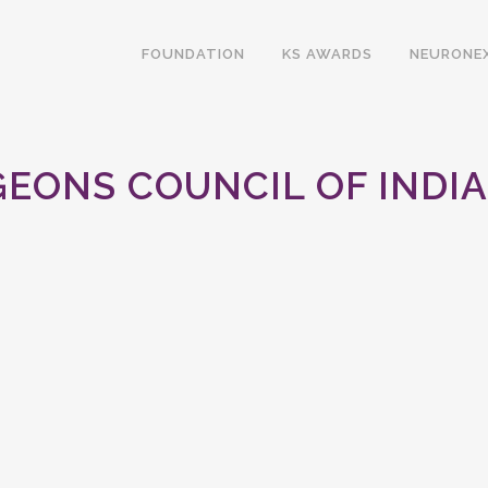
FOUNDATION
KS AWARDS
NEURONE
EONS COUNCIL OF INDI