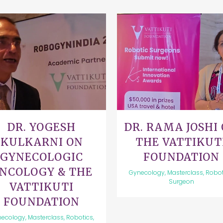
VIEW
VIEW
DR. YOGESH
DR. RAMA JOSHI
KULKARNI ON
THE VATTIKUT
GYNECOLOGIC
FOUNDATION
NCOLOGY & THE
Gynecology, Masterclass, Robot
Surgeon
VATTIKUTI
FOUNDATION
ecology, Masterclass, Robotics,