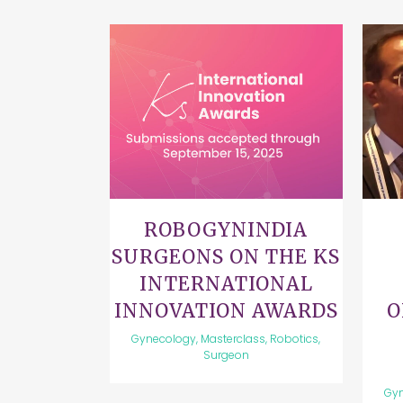
VIEW
ROBOGYNINDIA
SURGEONS ON THE KS
INTERNATIONAL
INNOVATION AWARDS
O
Gynecology, Masterclass, Robotics,
Surgeon
Gyn