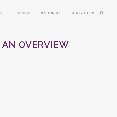
XT
TRAINING
RESOURCES
CONTACT US
A AN OVERVIEW