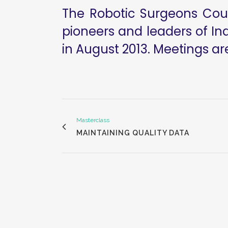
The Robotic Surgeons Counc
pioneers and leaders of Ind
in August 2013. Meetings ar
Masterclass
MAINTAINING QUALITY DATA