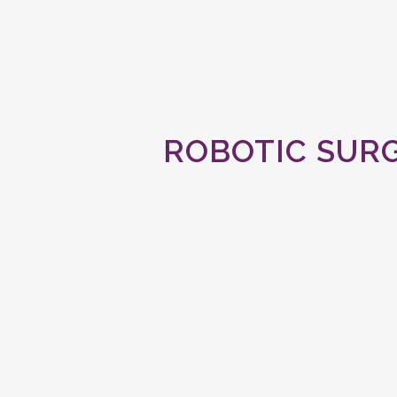
ROBOTIC SURG