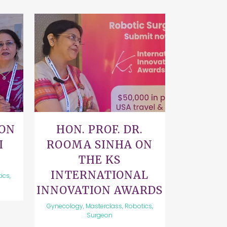
VIEW
 ON
HON. PROF. DR.
I
ROOMA SINHA ON
THE KS
INTERNATIONAL
ics,
INNOVATION AWARDS
Gynecology, Masterclass, Robotics,
Surgeon