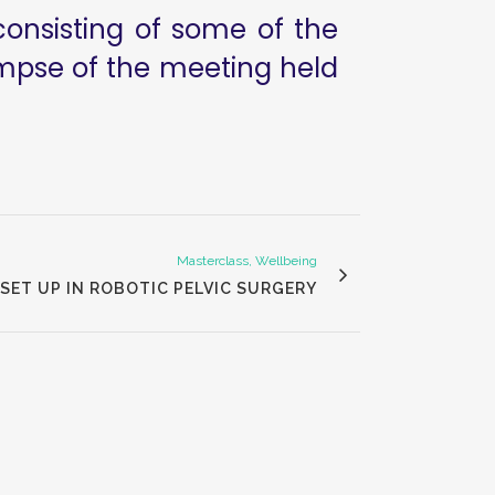
consisting of some of the
limpse of the meeting held
Masterclass, Wellbeing
SET UP IN ROBOTIC PELVIC SURGERY