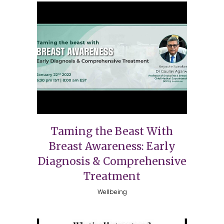
Taming the Beast With
Breast Awareness: Early
Diagnosis & Comprehensive
Treatment
Wellbeing