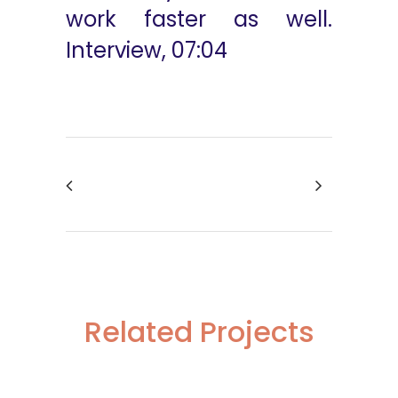
work faster as well.
Interview, 07:04
Related Projects