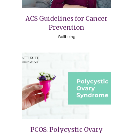
ACS Guidelines for Cancer
Prevention
Wellbeing
PCOS: Polycystic Ovary