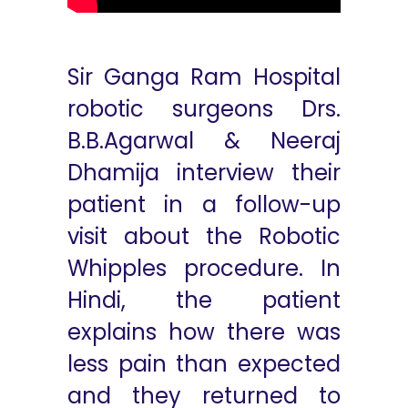
Sir Ganga Ram Hospital
robotic surgeons Drs.
B.B.Agarwal & Neeraj
Dhamija interview their
patient in a follow-up
visit about the Robotic
Whipples procedure. In
Hindi, the patient
explains how there was
less pain than expected
and they returned to