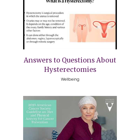
Answers to Questions About
Hysterectomies
Wellbeing