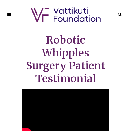
Robotic
Whipples
Surgery Patient
Testimonial