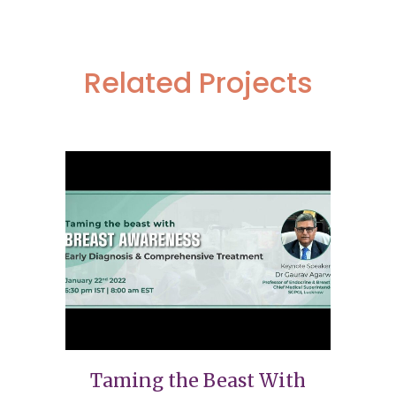
Related Projects
Taming the Beast With