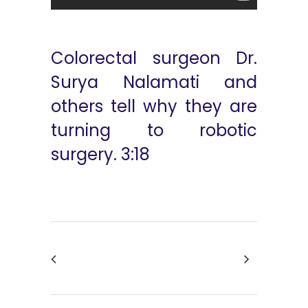
Colorectal surgeon Dr.
Surya Nalamati and
others tell why they are
turning to robotic
surgery. 3:18