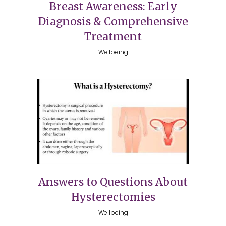
Breast Awareness: Early
Diagnosis & Comprehensive
Treatment
Wellbeing
Answers to Questions About
Hysterectomies
Wellbeing