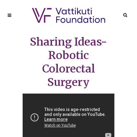
Sharing Ideas-
Robotic
Colorectal
Surgery