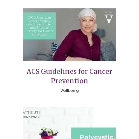
ACS Guidelines for Cancer
Prevention
Wellbeing