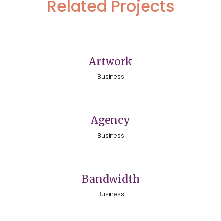
Related Projects
Artwork
Business
Agency
Business
Bandwidth
Business