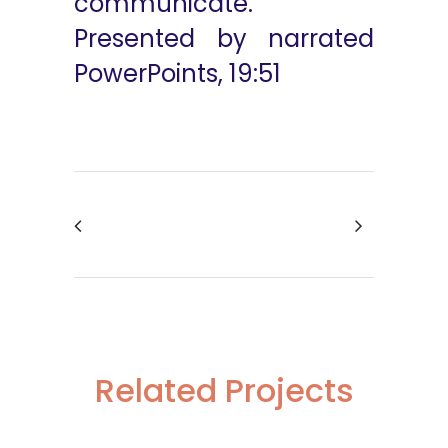
communicate.
Presented by narrated
PowerPoints, 19:51
Related Projects