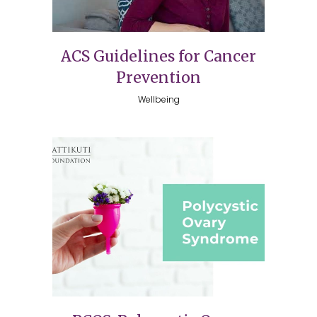
ACS Guidelines for Cancer
Prevention
Wellbeing