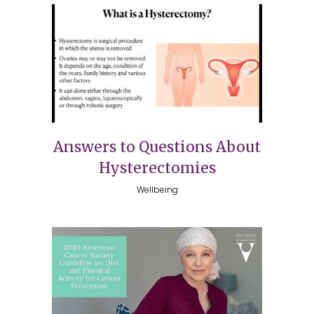
Answers to Questions About
Hysterectomies
Wellbeing