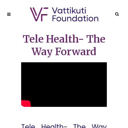
Tele Health- The
Way Forward
Tele Health- The Way