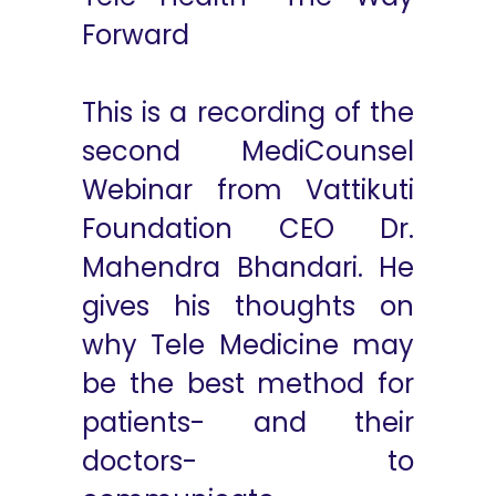
Forward
This is a recording of the
second MediCounsel
Webinar from Vattikuti
Foundation CEO Dr.
Mahendra Bhandari. He
gives his thoughts on
why Tele Medicine may
be the best method for
patients- and their
doctors- to