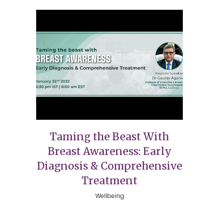
Taming the Beast With
Breast Awareness: Early
Diagnosis & Comprehensive
Treatment
Wellbeing