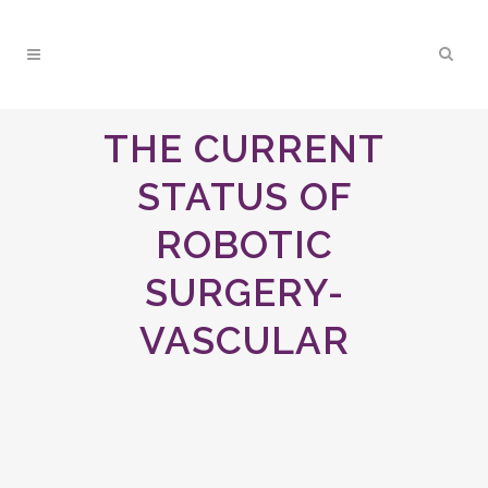
THE CURRENT
STATUS OF
ROBOTIC
SURGERY-
VASCULAR