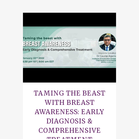
TAMING THE BEAST
WITH BREAST
AWARENESS: EARLY
DIAGNOSIS &
COMPREHENSIVE