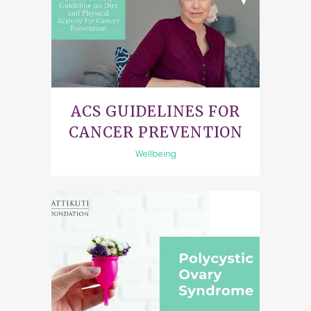
ACS GUIDELINES FOR
CANCER PREVENTION
Wellbeing