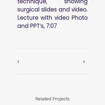
technique, showing
surgical slides and video.
Lecture with video Photo
and PPT’s, 7:07
Related Projects