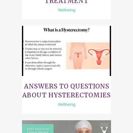
TREATMENT
Wellbeing
ANSWERS TO QUESTIONS
ABOUT HYSTERECTOMIES
Wellbeing