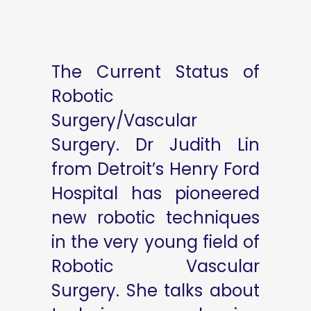
The Current Status of
Robotic
Surgery/Vascular
Surgery. Dr Judith Lin
from Detroit’s Henry Ford
Hospital has pioneered
new robotic techniques
in the very young field of
Robotic Vascular
Surgery. She talks about