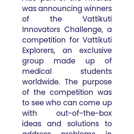
was announcing winners
of the Vattikuti
Innovators Challenge, a
competition for Vattikuti
Explorers, an exclusive
group made up of
medical students
worldwide. The purpose
of the competition was
to see who can come up
with out-of-the-box
ideas and solutions to