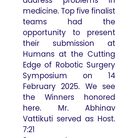
address problems in
medicine. Top five finalist
teams had the
opportunity to present
their submission at
Humans at the Cutting
Edge of Robotic Surgery
Symposium on 14
February 2025. We see
the Winners honored
here. Mr. Abhinav
Vattikuti served as Host.
7:21