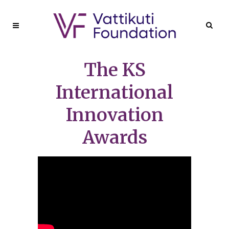
The KS
International
Innovation
Awards