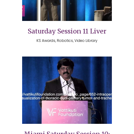
Saturday Session 11 Liver
KS Awards, Robotics, Video Library