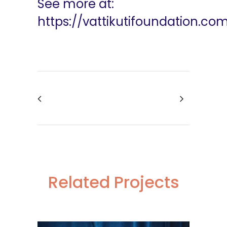
See more at:
https://vattikutifoundation.co
Related Projects