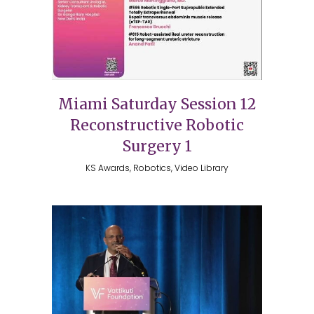
Miami Saturday Session 12
Reconstructive Robotic
Surgery 1
KS Awards, Robotics, Video Library