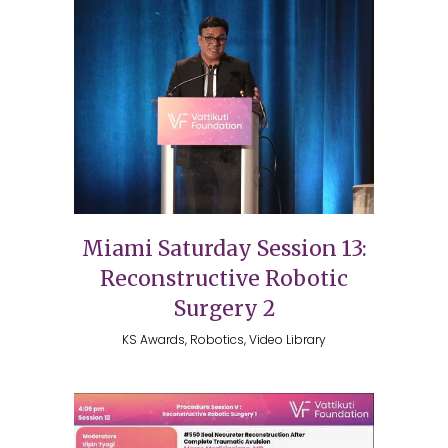
Miami Saturday Session 13:
Reconstructive Robotic
Surgery 2
KS Awards, Robotics, Video Library