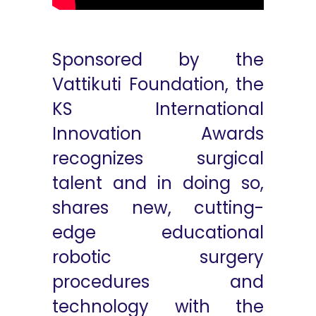
Sponsored by the
Vattikuti Foundation, the
KS International
Innovation Awards
recognizes surgical
talent and in doing so,
shares new, cutting-
edge educational
robotic surgery
procedures and
technology with the