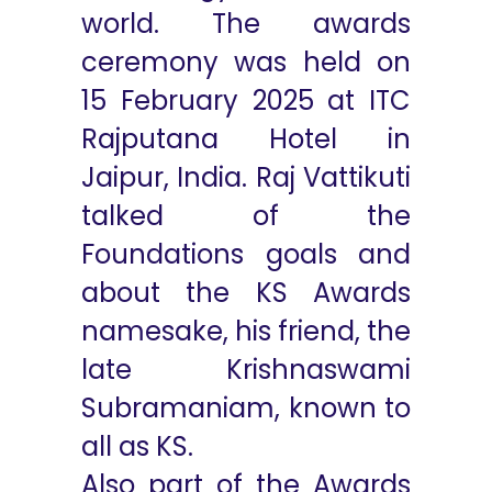
world. The awards
ceremony was held on
15 February 2025 at ITC
Rajputana Hotel in
Jaipur, India. Raj Vattikuti
talked of the
Foundations goals and
about the KS Awards
namesake, his friend, the
late Krishnaswami
Subramaniam, known to
all as KS.
Also part of the Awards