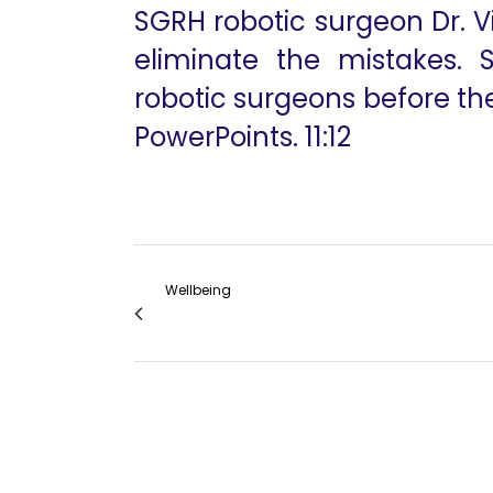
SGRH robotic surgeon Dr. V
eliminate the mistakes. 
robotic surgeons before th
PowerPoints. 11:12
Wellbeing
Recent Advances in Robotic Bariatric Surg