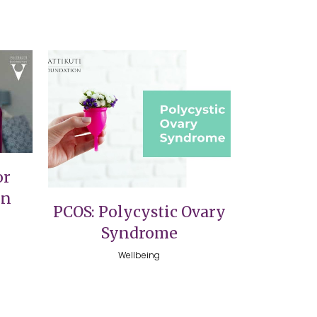
VIEW
or
on
PCOS: Polycystic Ovary
Syndrome
Wellbeing