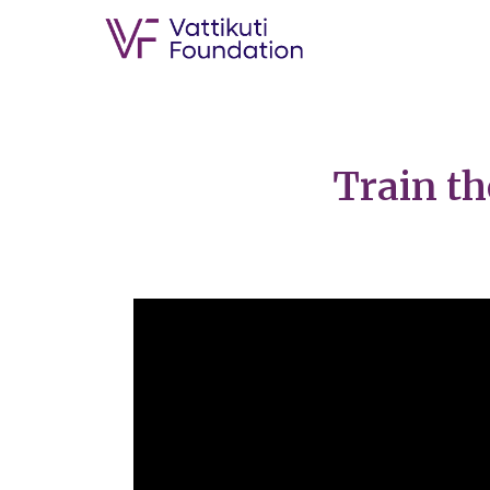
Train th