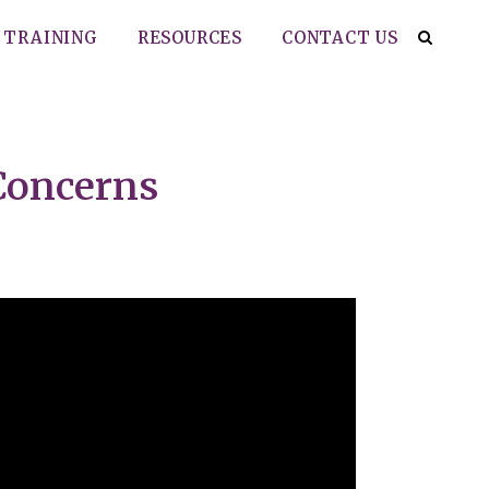
TRAINING
RESOURCES
CONTACT US
 Concerns