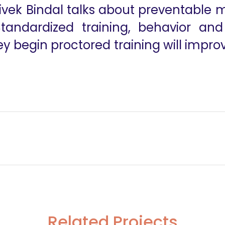
ivek Bindal talks about preventable m
Standardized training, behavior an
ey begin proctored training will impr
ery
Related Projects