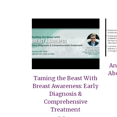
VIEW
An
Ab
Taming the Beast With
Breast Awareness: Early
Diagnosis &
Comprehensive
Treatment