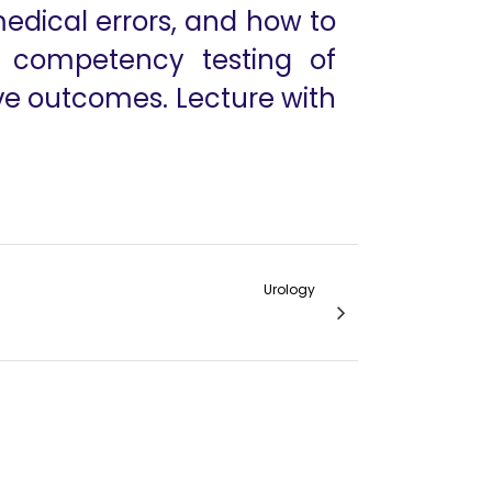
edical errors, and how to
d competency testing of
ove outcomes. Lecture with
Urology
IVC Thrombectomy