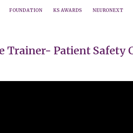
FOUNDATION
KS AWARDS
NEURONEXT
e Trainer- Patient Safety