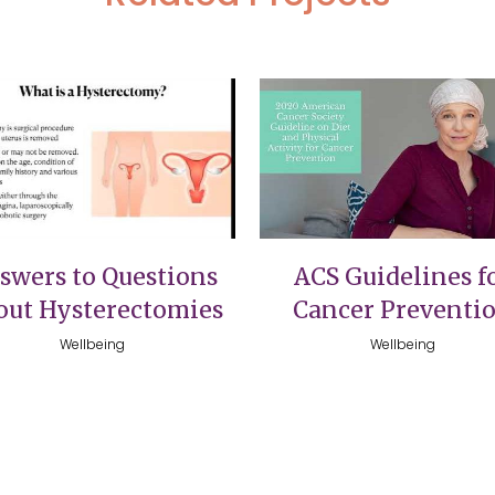
VIEW
VIEW
swers to Questions
ACS Guidelines f
out Hysterectomies
Cancer Preventi
Wellbeing
Wellbeing