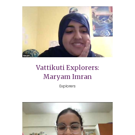
Vattikuti Explorers:
Maryam Imran
Explorers