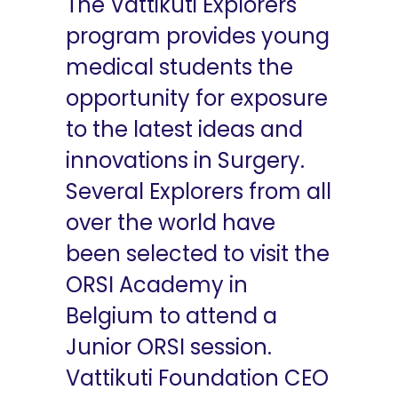
The Vattikuti Explorers
program provides young
medical students the
opportunity for exposure
to the latest ideas and
innovations in Surgery.
Several Explorers from all
over the world have
been selected to visit the
ORSI Academy in
Belgium to attend a
Junior ORSI session.
Vattikuti Foundation CEO