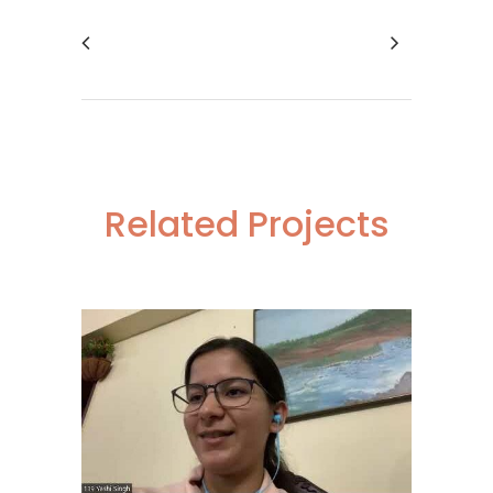
Related Projects