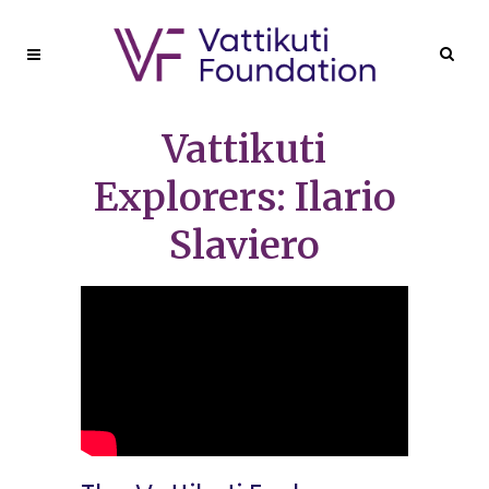
Vattikuti
Explorers: Ilario
Slaviero