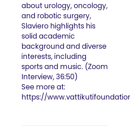
about urology, oncology,
and robotic surgery,
Slaviero highlights his
solid academic
background and diverse
interests, including
sports and music. (Zoom
Interview, 36:50)
See more at:
https://www.vattikutifoundati