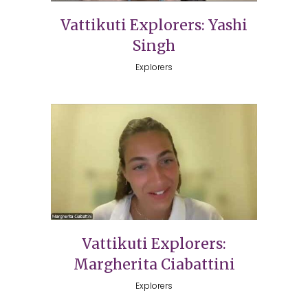
Vattikuti Explorers: Yashi
Singh
Explorers
Vattikuti Explorers:
Margherita Ciabattini
Explorers