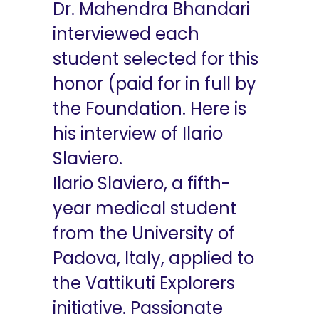
Dr. Mahendra Bhandari
interviewed each
student selected for this
honor (paid for in full by
the Foundation. Here is
his interview of Ilario
Slaviero.
Ilario Slaviero, a fifth-
year medical student
from the University of
Padova, Italy, applied to
the Vattikuti Explorers
initiative. Passionate