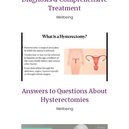
Treatment
Wellbeing
Answers to Questions About
Hysterectomies
Wellbeing