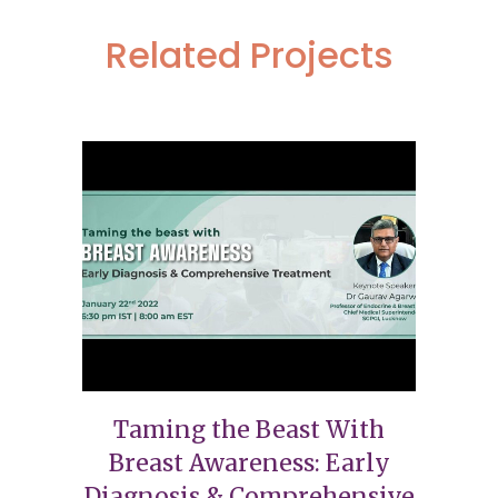
Related Projects
Taming the Beast With
Breast Awareness: Early
Diagnosis & Comprehensive