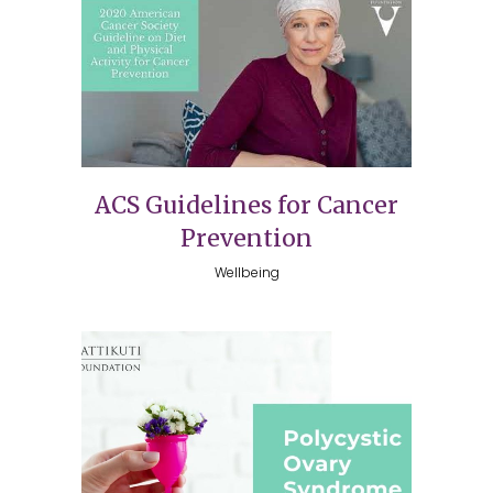
ACS Guidelines for Cancer
Prevention
Wellbeing