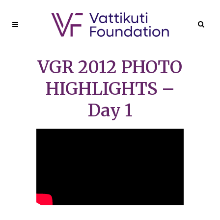
VGR 2012 PHOTO
HIGHLIGHTS –
Day 1