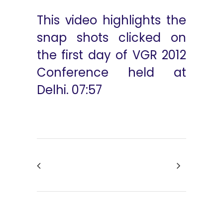
This video highlights the
snap shots clicked on
the first day of VGR 2012
Conference held at
Delhi. 07:57