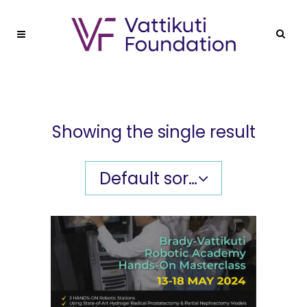
Showing the single result
Default sorting