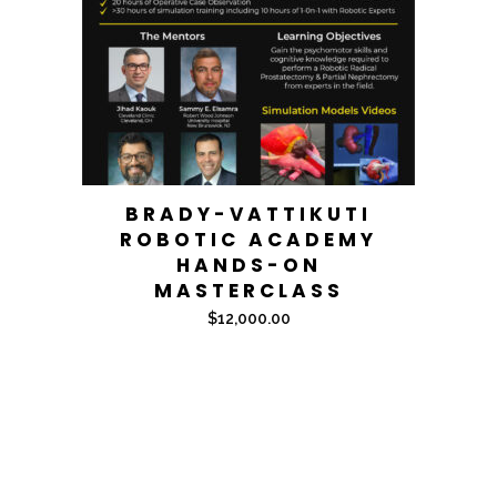
BRADY-VATTIKUTI
ROBOTIC ACADEMY
HANDS-ON
MASTERCLASS
$
12,000.00