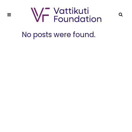
No posts were found.