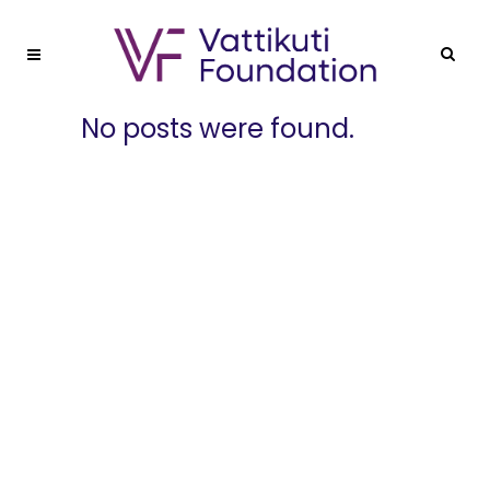
No posts were found.