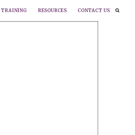
TRAINING
RESOURCES
CONTACT US