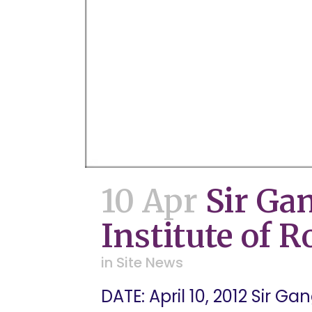
10 Apr
Sir Ga
Institute of 
in
Site News
DATE: April 10, 2012 Sir G