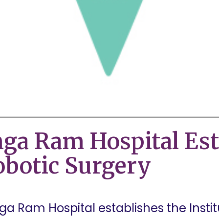
nga Ram Hospital Est
Robotic Surgery
anga Ram Hospital establishes the Insti