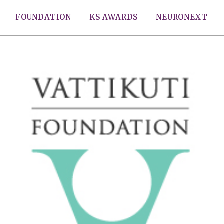
FOUNDATION
KS AWARDS
NEURONEXT