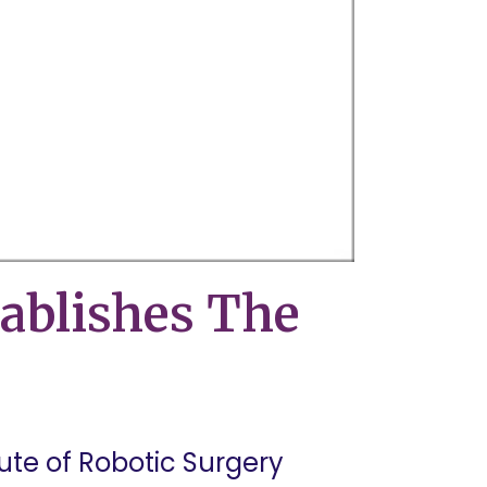
ablishes The
tute of Robotic Surgery