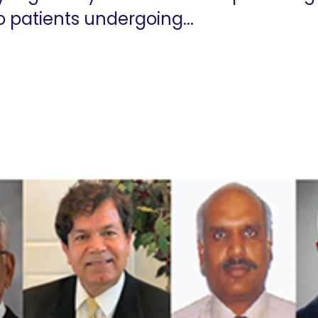
o patients undergoing...