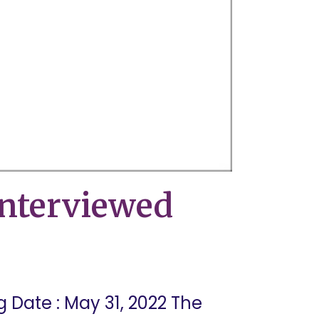
nterviewed
Date : May 31, 2022 The