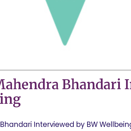
ahendra Bhandari I
ing
handari Interviewed by BW Wellbeing 