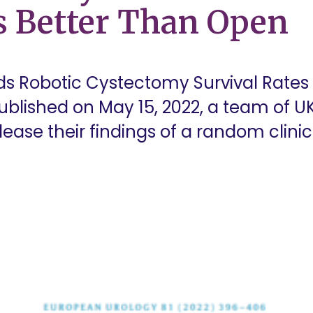
s Better Than Open
ds Robotic Cystectomy Survival Rates
published on May 15, 2022, a team of U
ase their findings of a random clinical