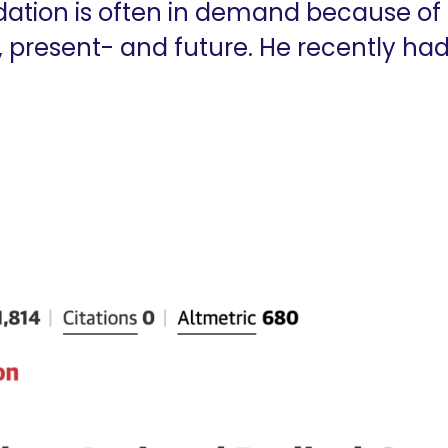
dation is often in demand because of 
, present- and future. He recently had