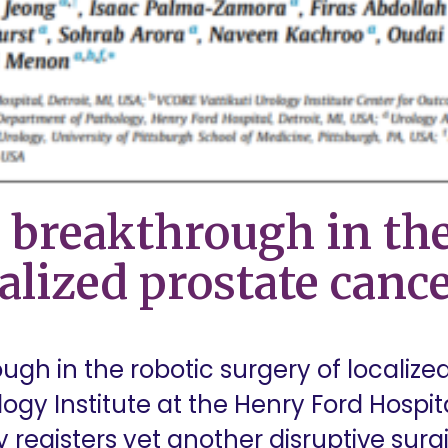
 breakthrough in the
alized prostate canc
ugh in the robotic surgery of localize
logy Institute at the Henry Ford Hospita
y registers yet another disruptive surgi