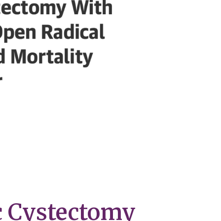
c Cystectomy