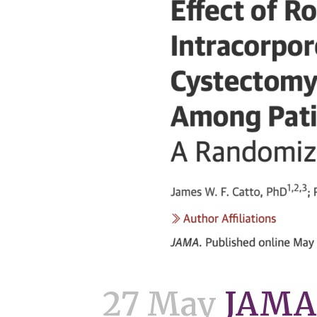
27 May
JAMA 