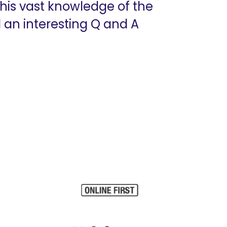
his vast knowledge of the
 an interesting Q and A