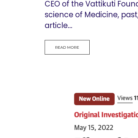
CEO of the Vattikuti Foun
science of Medicine, past
article...
READ MORE