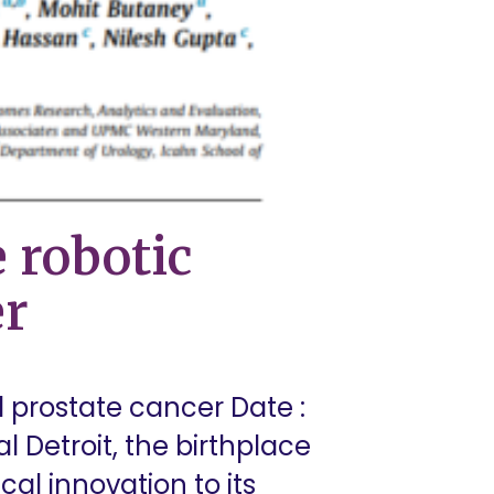
 robotic
er
d prostate cancer Date :
l Detroit, the birthplace
cal innovation to its