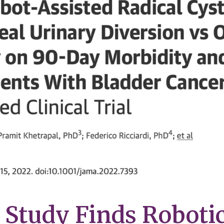
Study Finds Roboti