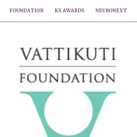
FOUNDATION
KS AWARDS
NEURONEXT