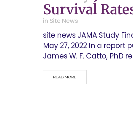
Survival Rate
in
Site News
site news JAMA Study Fin
May 27, 2022 In a report 
James W. F. Catto, PhD rele
READ MORE