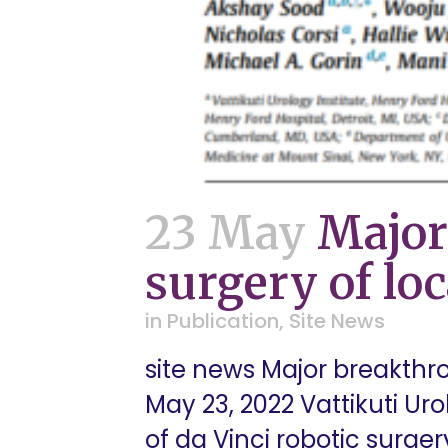
23 May
Major
surgery of loc
in
Publication
,
Site News
site news Major breakthro
May 23, 2022 Vattikuti Uro
of da Vinci robotic surger