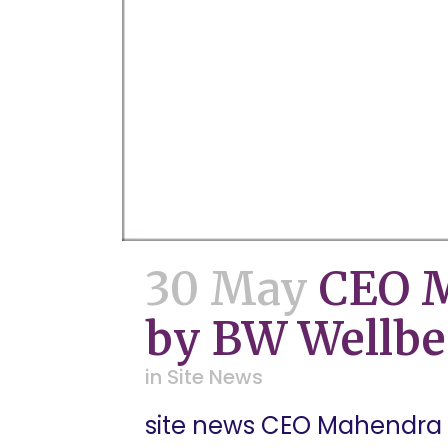
30 May
CEO M
by BW Wellbe
in
Site News
site news CEO Mahendra B