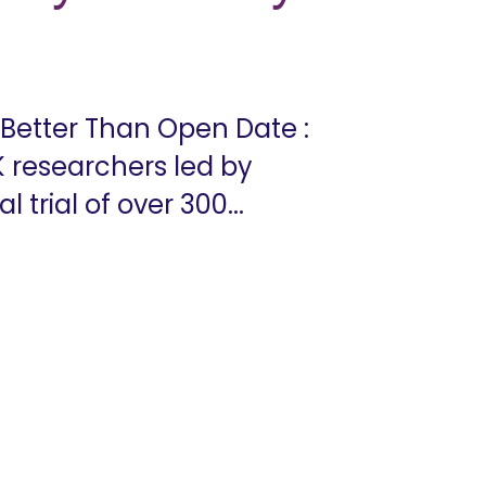
 Better Than Open Date :
K researchers led by
 trial of over 300...