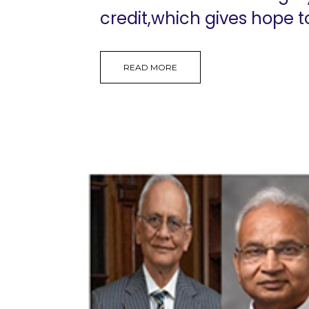
credit,which gives hope t
READ MORE