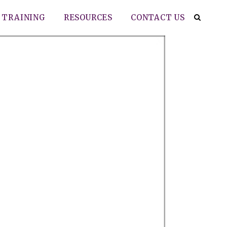
TRAINING
RESOURCES
CONTACT US