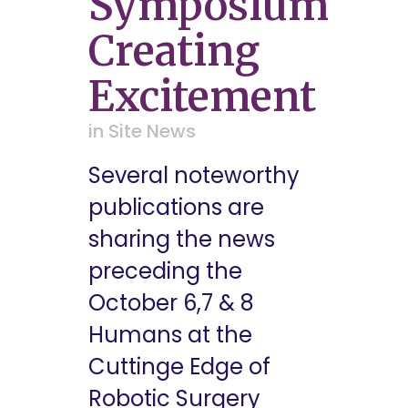
Symposium
Creating
Excitement
in
Site News
Several noteworthy
publications are
sharing the news
preceding the
October 6,7 & 8
Humans at the
Cuttinge Edge of
Robotic Surgery