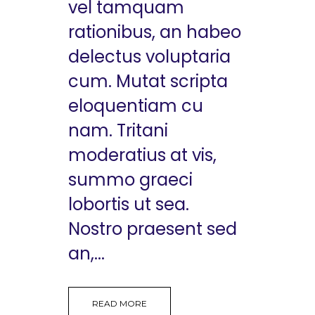
vel tamquam
rationibus, an habeo
delectus voluptaria
cum. Mutat scripta
eloquentiam cu
nam. Tritani
moderatius at vis,
summo graeci
lobortis ut sea.
Nostro praesent sed
an,...
READ MORE