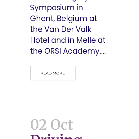
Symposium in
Ghent, Belgium at
the Van Der Valk
Hotel and in Melle at
the ORSI Academy....
READ MORE
02 Oct