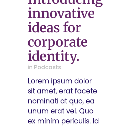
innovative
ideas for
corporate
identity.
in
Podcasts
Lorem ipsum dolor
sit amet, erat facete
nominati at quo, ea
unum erat vel. Quo
ex minim periculis. Id