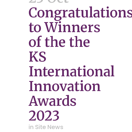
Congratulation
to Winners
of the the
KS
International
Innovation
Awards
2023
in
Site News