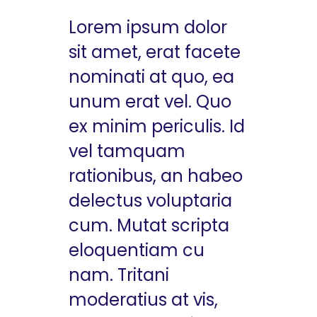
Lorem ipsum dolor
sit amet, erat facete
nominati at quo, ea
unum erat vel. Quo
ex minim periculis. Id
vel tamquam
rationibus, an habeo
delectus voluptaria
cum. Mutat scripta
eloquentiam cu
nam. Tritani
moderatius at vis,