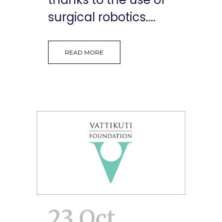
surgical robotics....
READ MORE
23 Oct