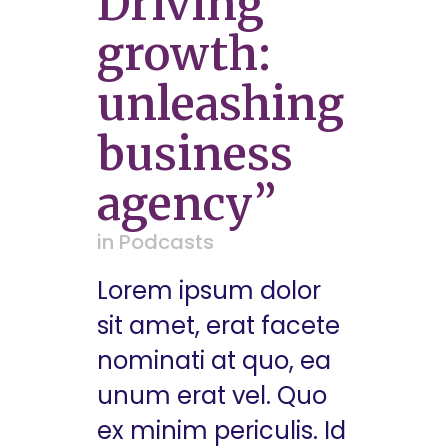
Driving
growth:
unleashing
business
agency”
in
Podcasts
Lorem ipsum dolor
sit amet, erat facete
nominati at quo, ea
unum erat vel. Quo
ex minim periculis. Id