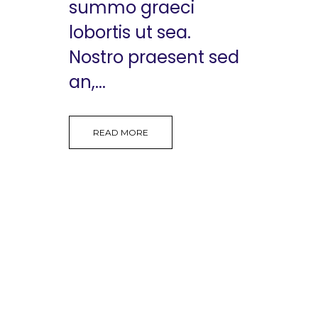
summo graeci
lobortis ut sea.
Nostro praesent sed
an,...
READ MORE
Copyright 2026 @ The Vattikuti Foundation | Website
Design by
Shadelic Design House