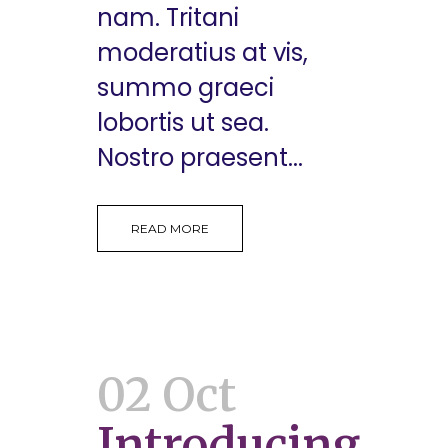
nam. Tritani
moderatius at vis,
summo graeci
lobortis ut sea.
Nostro praesent...
READ MORE
02 Oct
Introducing