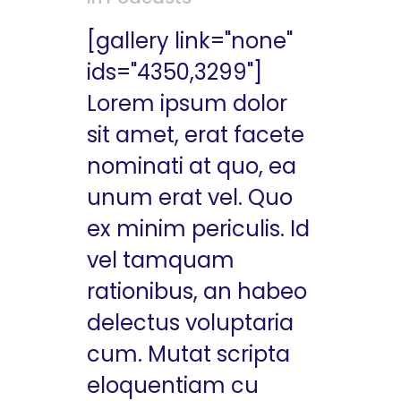
[gallery link="none"
ids="4350,3299"]
Lorem ipsum dolor
sit amet, erat facete
nominati at quo, ea
unum erat vel. Quo
ex minim periculis. Id
vel tamquam
rationibus, an habeo
delectus voluptaria
cum. Mutat scripta
eloquentiam cu