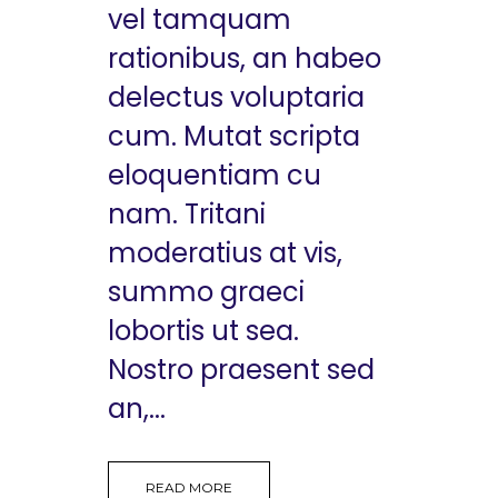
vel tamquam
rationibus, an habeo
delectus voluptaria
cum. Mutat scripta
eloquentiam cu
nam. Tritani
moderatius at vis,
summo graeci
lobortis ut sea.
Nostro praesent sed
an,...
READ MORE