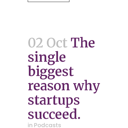
02 Oct
The
single
biggest
reason why
startups
succeed.
in
Podcasts