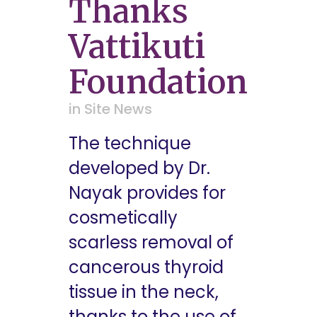
Thanks
Vattikuti
Foundation
in
Site News
The technique
developed by Dr.
Nayak provides for
cosmetically
scarless removal of
cancerous thyroid
tissue in the neck,
thanks to the use of