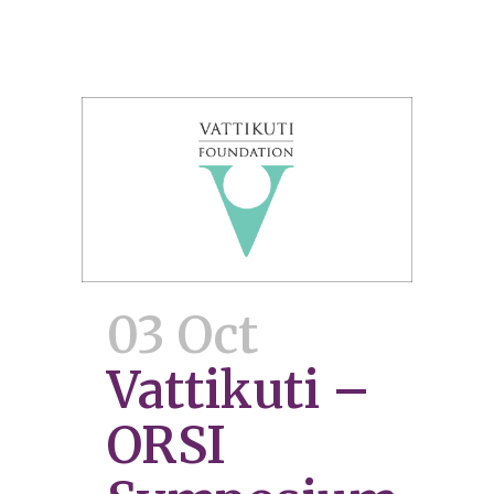
03 Oct
Vattikuti –
ORSI