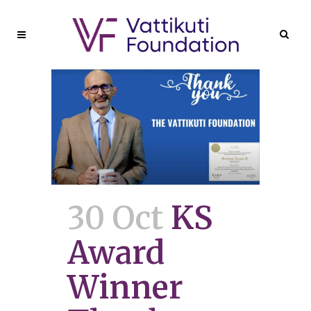
30 Oct
KS
Award
Winner