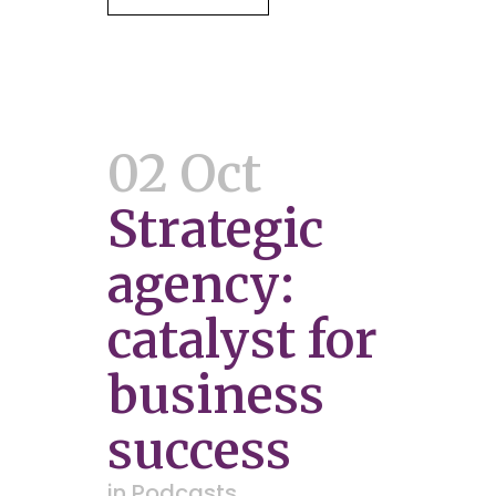
02 Oct
Strategic
agency:
catalyst for
business
success
in
Podcasts