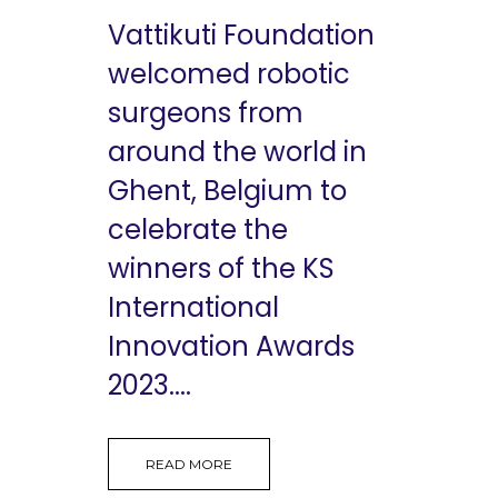
Vattikuti Foundation
welcomed robotic
surgeons from
around the world in
Ghent, Belgium to
celebrate the
winners of the KS
International
Innovation Awards
2023....
READ MORE