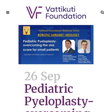
26 Sep
Pediatric
Pyeloplasty-