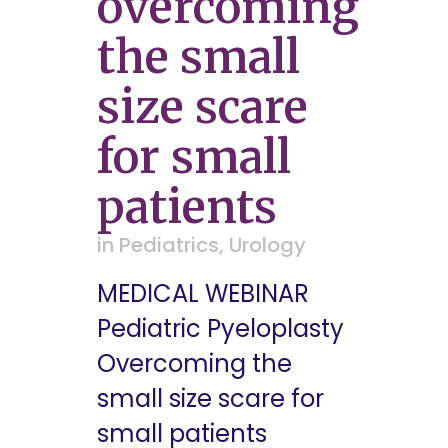
overcoming
the small
size scare
for small
patients
in
Pediatrics
,
Urology
MEDICAL WEBINAR
Pediatric Pyeloplasty
Overcoming the
small size scare for
small patients