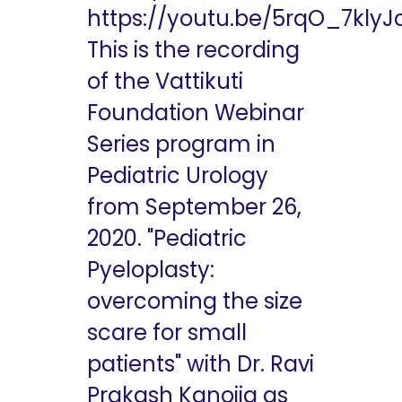
https://youtu.be/5rqO_7klyJ
This is the recording
of the Vattikuti
Foundation Webinar
Series program in
Pediatric Urology
from September 26,
2020. "Pediatric
Pyeloplasty:
overcoming the size
scare for small
patients" with Dr. Ravi
Prakash Kanojia as