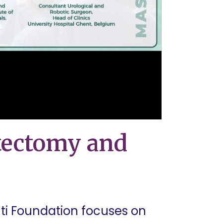
tectomy and
ti Foundation focuses on