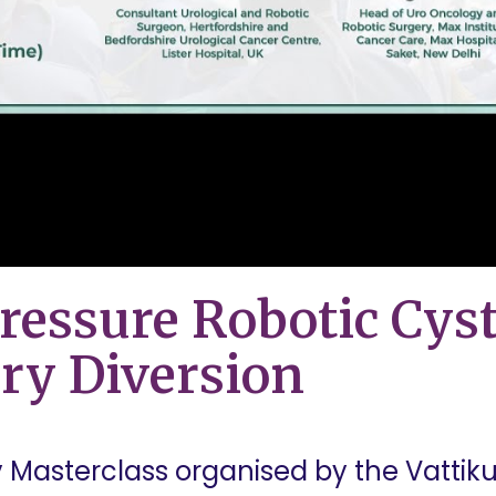
ressure Robotic Cys
ry Diversion
asterclass organised by the Vattiku