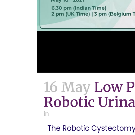
16 May
Low P
Robotic Urina
in
The Robotic Cystectomy M