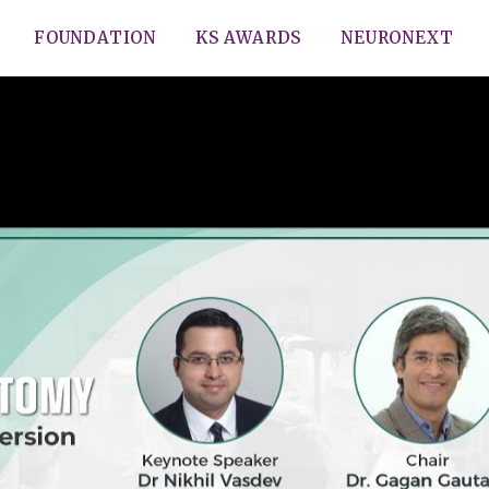
FOUNDATION
KS AWARDS
NEURONEXT