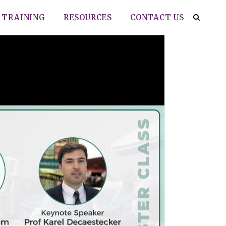
TRAINING
RESOURCES
CONTACT US