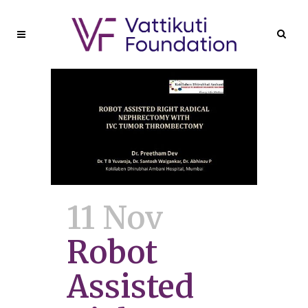
11 Nov
Robot
Assisted