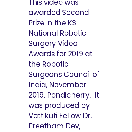
This video was
awarded Second
Prize in the KS
National Robotic
Surgery Video
Awards for 2019 at
the Robotic
Surgeons Council of
India, November
2019, Pondicherry. It
was produced by
Vattikuti Fellow Dr.
Preetham Dev,