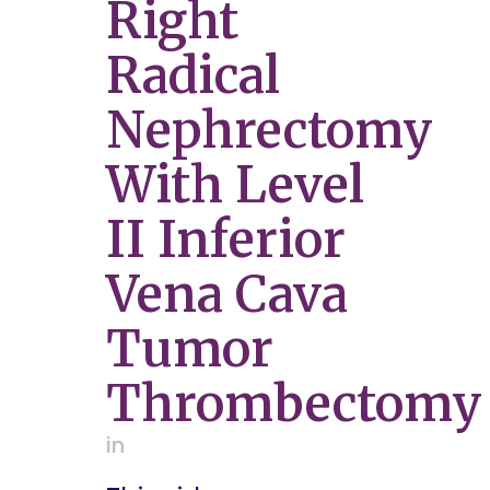
Right
Radical
Nephrectomy
With Level
II Inferior
Vena Cava
Tumor
Thrombectomy
in