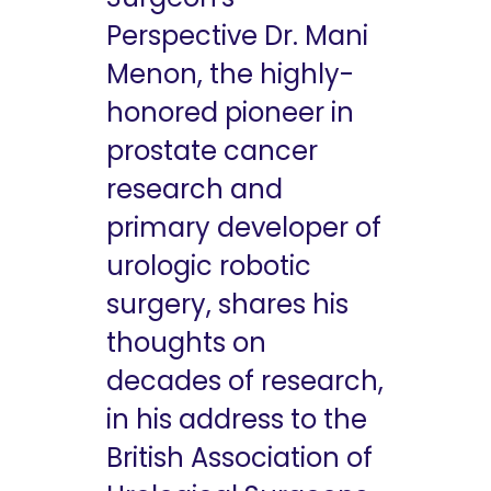
Perspective Dr. Mani
Menon, the highly-
honored pioneer in
prostate cancer
research and
primary developer of
urologic robotic
surgery, shares his
thoughts on
decades of research,
in his address to the
British Association of