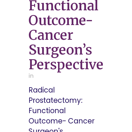
Functional
Outcome-
Cancer
Surgeon’s
Perspective
in
Radical
Prostatectomy:
Functional
Outcome- Cancer
Surgeon's