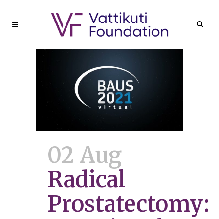
02 Aug
Radical
Prostatectomy: