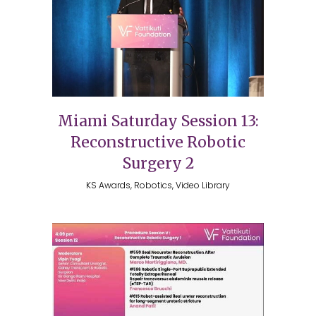
Miami Saturday Session 13:
Reconstructive Robotic
Surgery 2
KS Awards, Robotics, Video Library