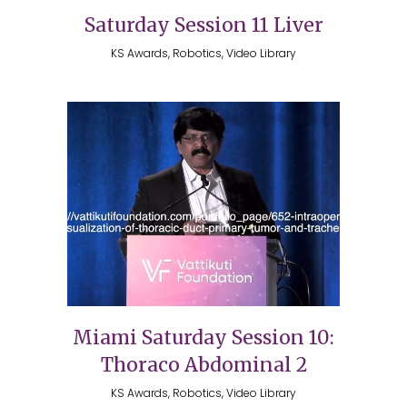
Saturday Session 11 Liver
KS Awards, Robotics, Video Library
Miami Saturday Session 10:
Thoraco Abdominal 2
KS Awards, Robotics, Video Library