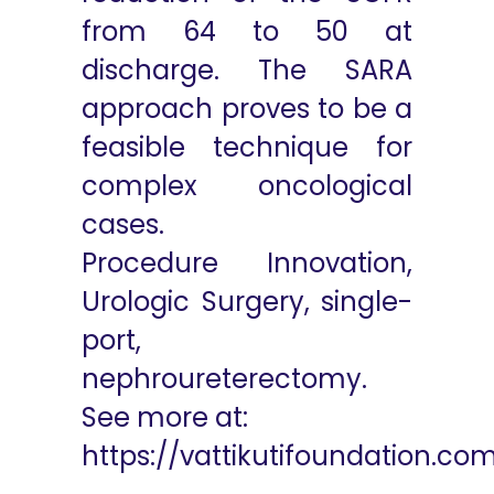
from 64 to 50 at
discharge. The SARA
approach proves to be a
feasible technique for
complex oncological
cases.
Procedure Innovation,
Urologic Surgery, single-
port,
nephroureterectomy.
See more at:
https://vattikutifoundation.co