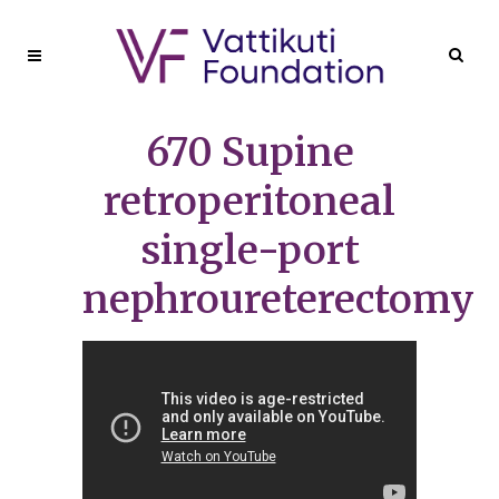
670 Supine
retroperitoneal
single-port
nephroureterectomy