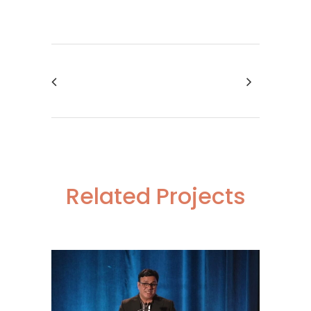
Related Projects