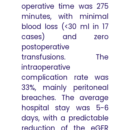
operative time was 275
minutes, with minimal
blood loss (<30 ml in 17
cases) and zero
postoperative
transfusions. The
intraoperative
complication rate was
33%, mainly peritoneal
breaches. The average
hospital stay was 5-6
days, with a predictable
reduction of the eGFR