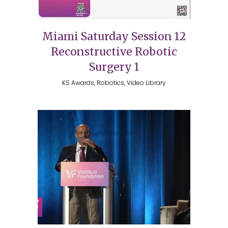
Miami Saturday Session 12
Reconstructive Robotic
Surgery 1
KS Awards, Robotics, Video Library