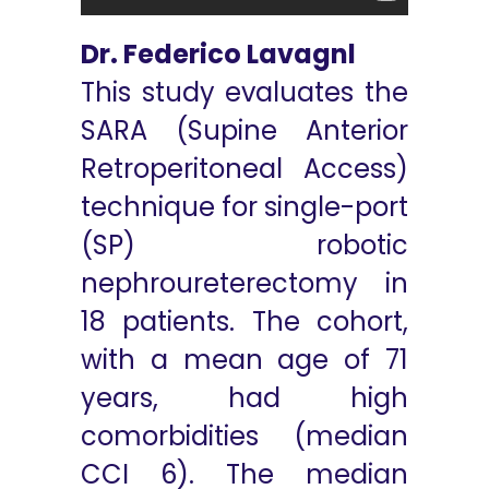
Dr. Federico Lavagnl
This study evaluates the
SARA (Supine Anterior
Retroperitoneal Access)
technique for single-port
(SP) robotic
nephroureterectomy in
18 patients. The cohort,
with a mean age of 71
years, had high
comorbidities (median
CCI 6). The median