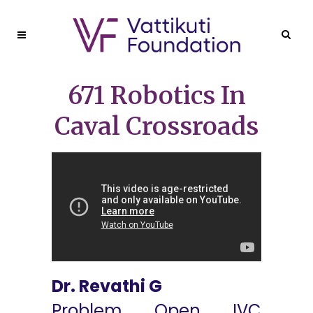
671 Robotics In
Caval Crossroads
Dr. Revathi G
Problem Open IVC