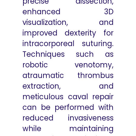
precise dissection,
enhanced 3D
visualization, and
improved dexterity for
intracorporeal suturing.
Techniques such as
robotic venotomy,
atraumatic thrombus
extraction, and
meticulous caval repair
can be performed with
reduced invasiveness
while maintaining