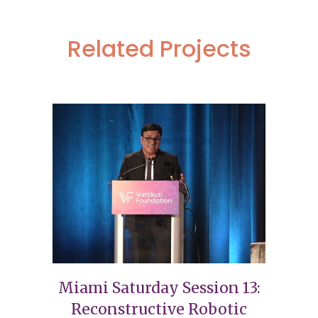
Related Projects
Miami Saturday Session 13:
Reconstructive Robotic