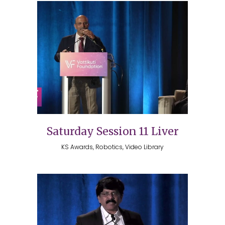
Saturday Session 11 Liver
KS Awards, Robotics, Video Library