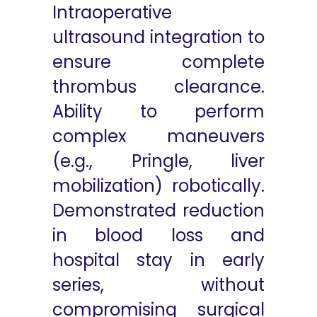
Intraoperative
ultrasound integration to
ensure complete
thrombus clearance.
Ability to perform
complex maneuvers
(e.g., Pringle, liver
mobilization) robotically.
Demonstrated reduction
in blood loss and
hospital stay in early
series, without
compromising surgical