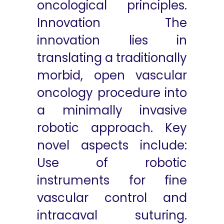
oncological principles.
Innovation The
innovation lies in
translating a traditionally
morbid, open vascular
oncology procedure into
a minimally invasive
robotic approach. Key
novel aspects include:
Use of robotic
instruments for fine
vascular control and
intracaval suturing.