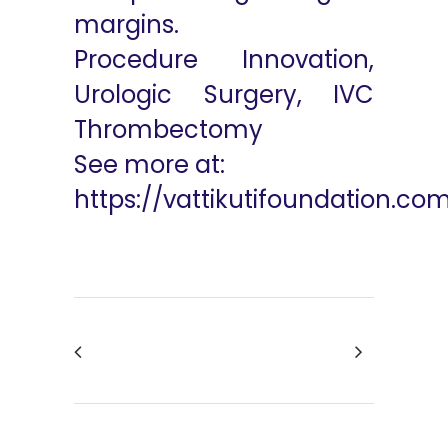
margins.
Procedure Innovation,
Urologic Surgery, IVC
Thrombectomy
See more at:
https://vattikutifoundation.co