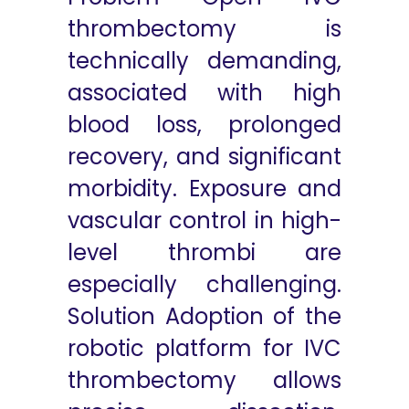
thrombectomy is
technically demanding,
associated with high
blood loss, prolonged
recovery, and significant
morbidity. Exposure and
vascular control in high-
level thrombi are
especially challenging.
Solution Adoption of the
robotic platform for IVC
thrombectomy allows