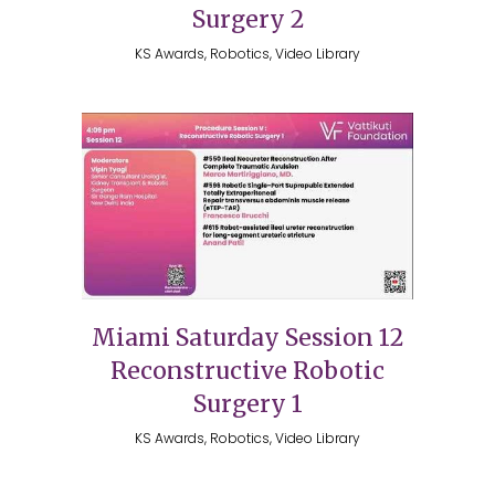
Surgery 2
KS Awards, Robotics, Video Library
Miami Saturday Session 12
Reconstructive Robotic
Surgery 1
KS Awards, Robotics, Video Library