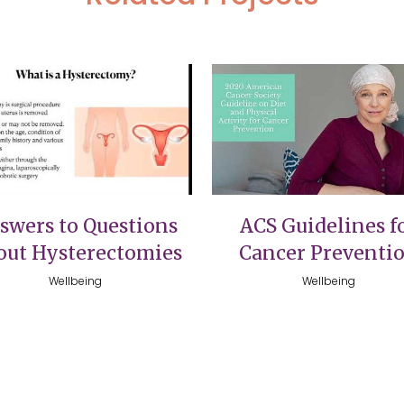
VIEW
VIEW
swers to Questions
ACS Guidelines f
out Hysterectomies
Cancer Preventi
Wellbeing
Wellbeing