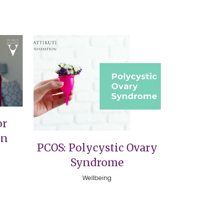
VIEW
or
on
PCOS: Polycystic Ovary
Syndrome
Wellbeing