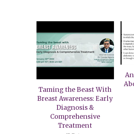
VIEW
An
Ab
Taming the Beast With
Breast Awareness: Early
Diagnosis &
Comprehensive
Treatment