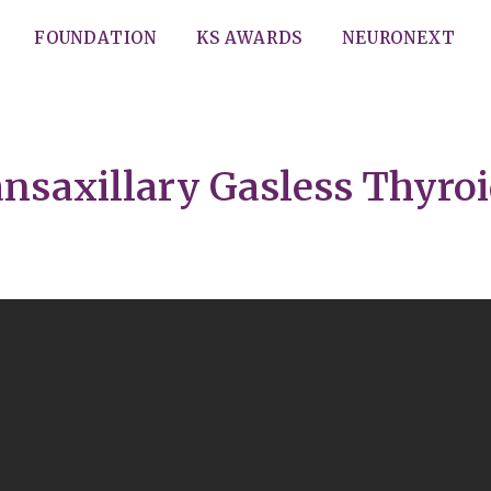
FOUNDATION
KS AWARDS
NEURONEXT
ansaxillary Gasless Thyro