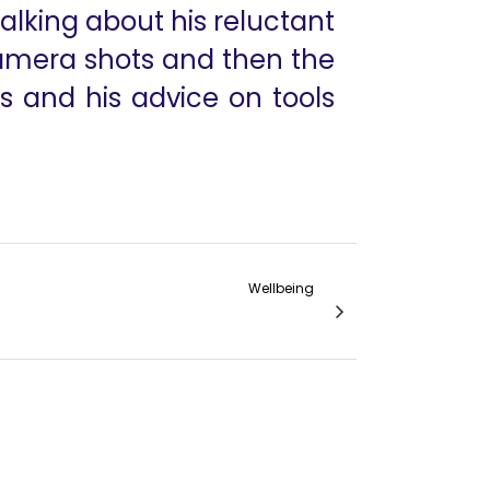
alking about his reluctant
 camera shots and then the
s and his advice on tools
Wellbeing
Robotic Sleeve Gastrectomy