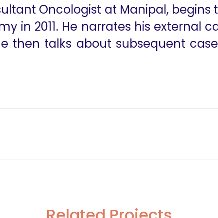
ultant Oncologist at Manipal, begins t
omy in 2011. He narrates his external
He then talks about subsequent case
Related Projects