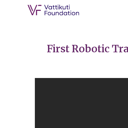
First Robotic Tr