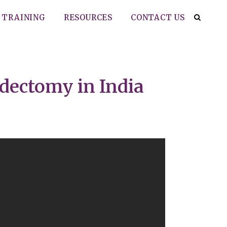
TRAINING
RESOURCES
CONTACT US
idectomy in India