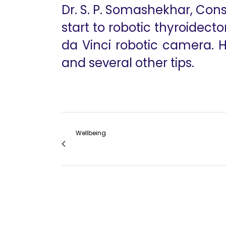
Dr. S. P. Somashekhar, Cons
start to robotic thyroidect
da Vinci robotic camera. 
and several other tips.
Wellbeing
Robotic Mini-Gastric Bypass VGR 2015