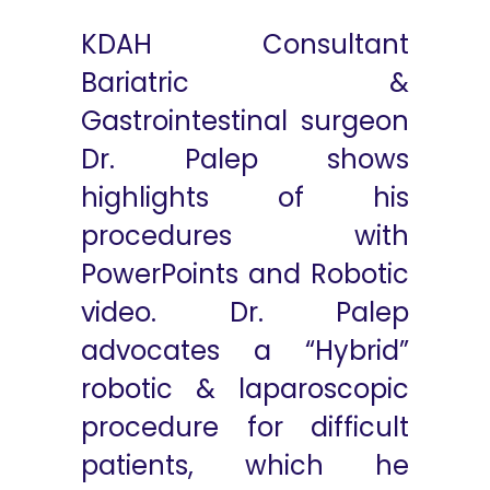
KDAH Consultant
Bariatric &
Gastrointestinal surgeon
Dr. Palep shows
highlights of his
procedures with
PowerPoints and Robotic
video. Dr. Palep
advocates a “Hybrid”
robotic & laparoscopic
procedure for difficult
patients, which he