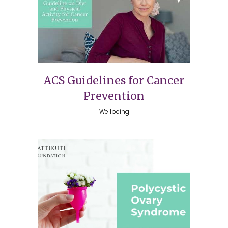
ACS Guidelines for Cancer
Prevention
Wellbeing