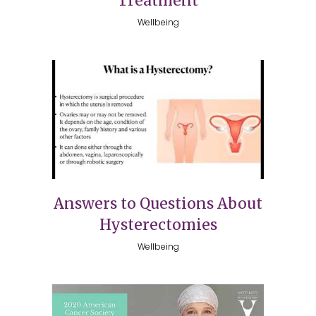
Treatment
Wellbeing
Answers to Questions About
Hysterectomies
Wellbeing