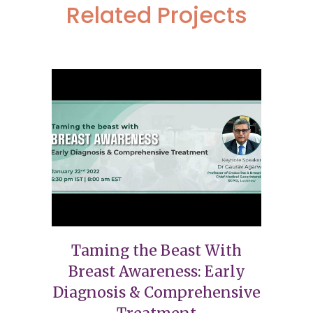
Related Projects
Taming the Beast With
Breast Awareness: Early
Diagnosis & Comprehensive