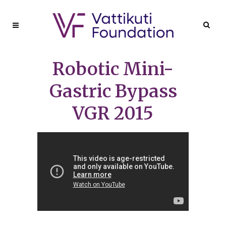
Robotic Mini-
Gastric Bypass
VGR 2015