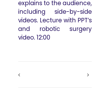
explains to the audience,
including side-by-side
videos. Lecture with PPT’s
and robotic surgery
video. 12:00